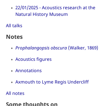
22/01/2025 - Acoustics research at the
Natural History Museum
All talks
Notes
Prophalangopsis obscura
(Walker, 1869)
Acoustics figures
Annotations
Axmouth to Lyme Regis Undercliff
All notes
Some thoughts on