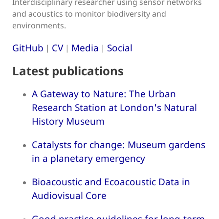
Interdisciplinary researcher using sensor networks
and acoustics to monitor biodiversity and
environments.
GitHub
CV
Media
Social
|
|
|
Latest publications
A Gateway to Nature: The Urban
Research Station at London's Natural
History Museum
Catalysts for change: Museum gardens
in a planetary emergency
Bioacoustic and Ecoacoustic Data in
Audiovisual Core
Good practice guidelines for long-term