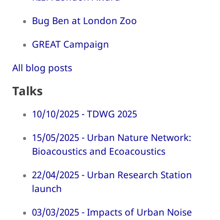
Bug Ben at London Zoo
GREAT Campaign
All blog posts
Talks
10/10/2025 - TDWG 2025
15/05/2025 - Urban Nature Network:
Bioacoustics and Ecoacoustics
22/04/2025 - Urban Research Station
launch
03/03/2025 - Impacts of Urban Noise