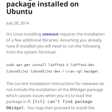
package installed on
Ubuntu
July 28, 2014
On Linux installing
seewave
requires the installation
of a few additional libraries. Assuming you already
have R installed you will need to run the following
from the system Terminal:
sudo apt-get install libfftw3-3 libfftw3-dev
libsndfile1 libsndfile1-dev r-cran-rgl bwidget
The current installation instructions for seewave do
not include the installation of the BWidget package
which causes issues when you try to load the
package in R:
[tcl] can't find package
You may then proceed to install the
BWidget.