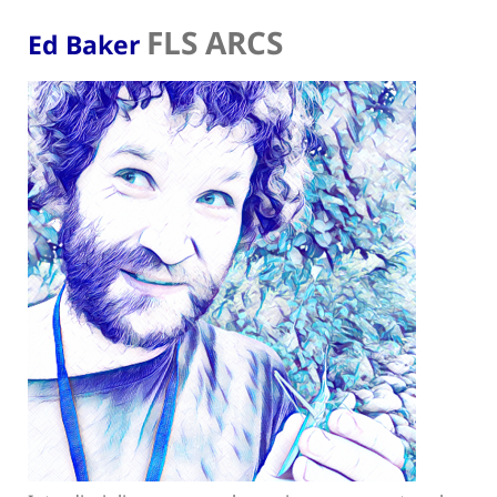
FLS ARCS
Ed Baker