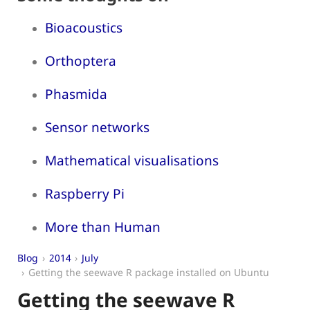
Bioacoustics
Orthoptera
Phasmida
Sensor networks
Mathematical visualisations
Raspberry Pi
More than Human
Blog
2014
July
Getting the seewave R package installed on Ubuntu
Getting the seewave R