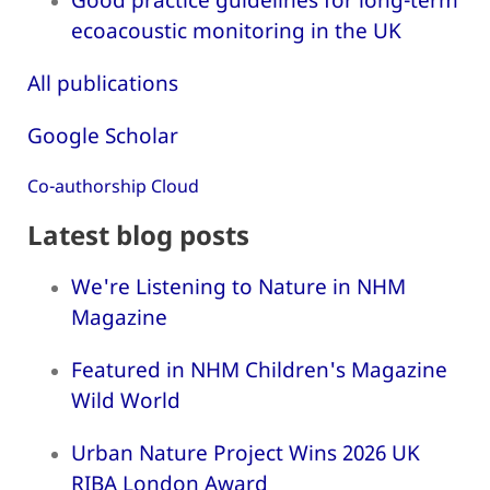
ecoacoustic monitoring in the UK
All publications
Google Scholar
Co-authorship Cloud
Latest blog posts
We're Listening to Nature in NHM
Magazine
Featured in NHM Children's Magazine
Wild World
Urban Nature Project Wins 2026 UK
RIBA London Award