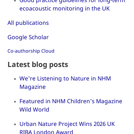
ecoacoustic monitoring in the UK
All publications
Google Scholar
Co-authorship Cloud
Latest blog posts
We're Listening to Nature in NHM
Magazine
Featured in NHM Children's Magazine
Wild World
Urban Nature Project Wins 2026 UK
RIBA London Award