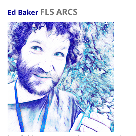
FLS ARCS
Ed Baker