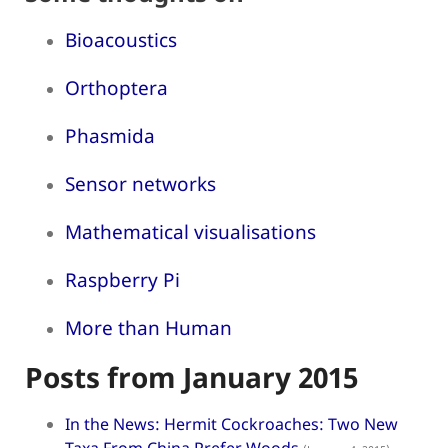
Bioacoustics
Orthoptera
Phasmida
Sensor networks
Mathematical visualisations
Raspberry Pi
More than Human
Posts from January 2015
In the News: Hermit Cockroaches: Two New