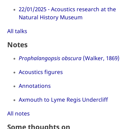
22/01/2025 - Acoustics research at the
Natural History Museum
All talks
Notes
Prophalangopsis obscura
(Walker, 1869)
Acoustics figures
Annotations
Axmouth to Lyme Regis Undercliff
All notes
Some thoughts on