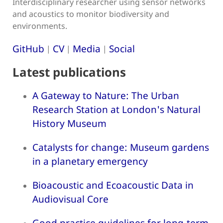
Interdisciplinary researcher using sensor networks
and acoustics to monitor biodiversity and
environments.
GitHub
CV
Media
Social
|
|
|
Latest publications
A Gateway to Nature: The Urban
Research Station at London's Natural
History Museum
Catalysts for change: Museum gardens
in a planetary emergency
Bioacoustic and Ecoacoustic Data in
Audiovisual Core
Good practice guidelines for long-term