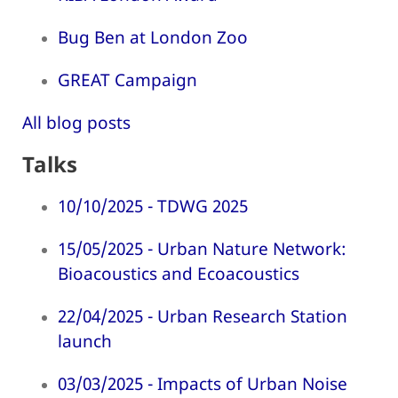
Bug Ben at London Zoo
GREAT Campaign
All blog posts
Talks
10/10/2025 - TDWG 2025
15/05/2025 - Urban Nature Network:
Bioacoustics and Ecoacoustics
22/04/2025 - Urban Research Station
launch
03/03/2025 - Impacts of Urban Noise