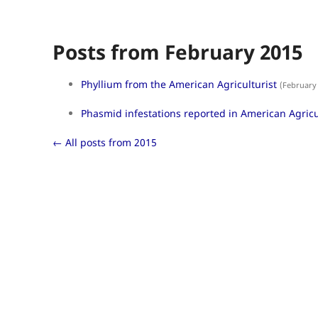
Posts from February 2015
Phyllium from the American Agriculturist
(February 
Phasmid infestations reported in American Agricu
← All posts from 2015