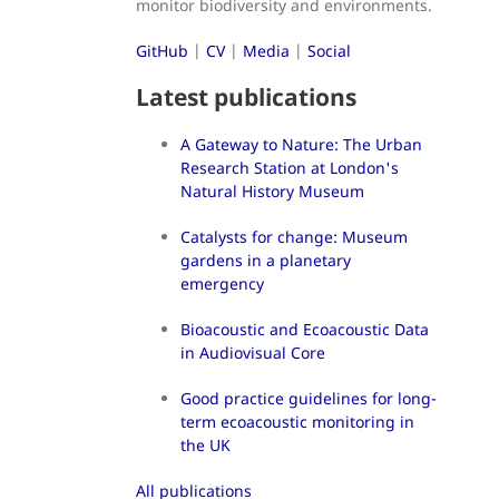
monitor biodiversity and environments.
GitHub
|
CV
|
Media
|
Social
Latest publications
A Gateway to Nature: The Urban
Research Station at London's
Natural History Museum
Catalysts for change: Museum
gardens in a planetary
emergency
Bioacoustic and Ecoacoustic Data
in Audiovisual Core
Good practice guidelines for long-
term ecoacoustic monitoring in
the UK
All publications