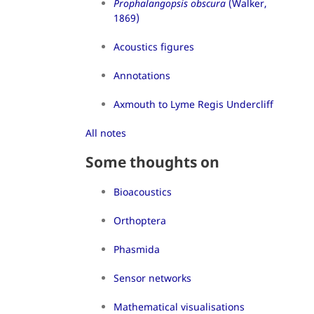
Prophalangopsis obscura
(Walker,
1869)
Acoustics figures
Annotations
Axmouth to Lyme Regis Undercliff
All notes
Some thoughts on
Bioacoustics
Orthoptera
Phasmida
Sensor networks
Mathematical visualisations