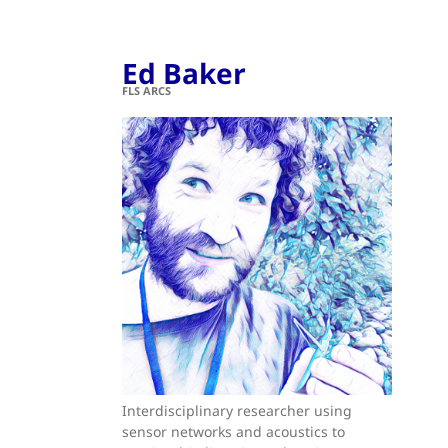
Ed Baker
FLS ARCS
Interdisciplinary researcher using
sensor networks and acoustics to