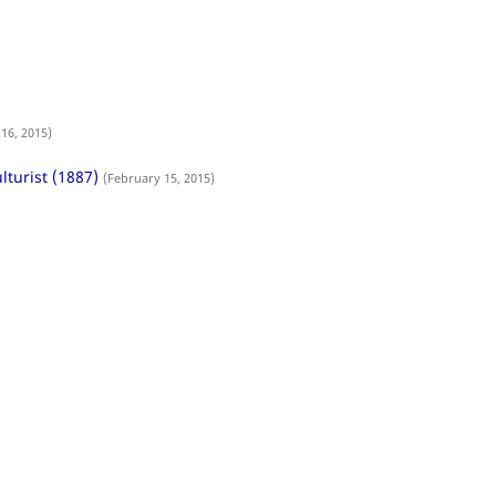
16, 2015)
lturist (1887)
(February 15, 2015)