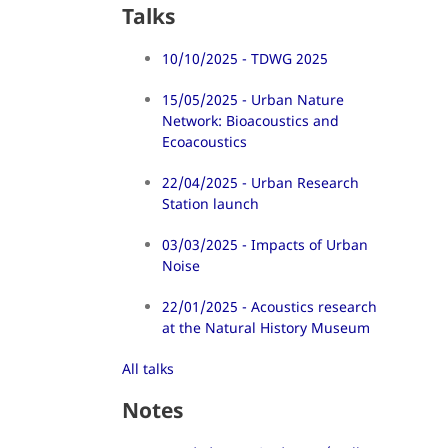
Talks
10/10/2025 - TDWG 2025
15/05/2025 - Urban Nature
Network: Bioacoustics and
Ecoacoustics
22/04/2025 - Urban Research
Station launch
03/03/2025 - Impacts of Urban
Noise
22/01/2025 - Acoustics research
at the Natural History Museum
All talks
Notes