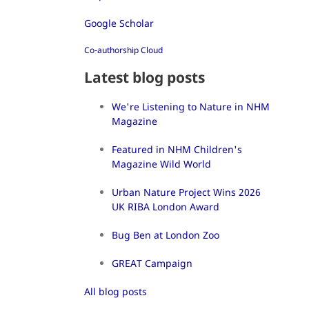
Google Scholar
Co-authorship Cloud
Latest blog posts
We're Listening to Nature in NHM
Magazine
Featured in NHM Children's
Magazine Wild World
Urban Nature Project Wins 2026
UK RIBA London Award
Bug Ben at London Zoo
GREAT Campaign
All blog posts