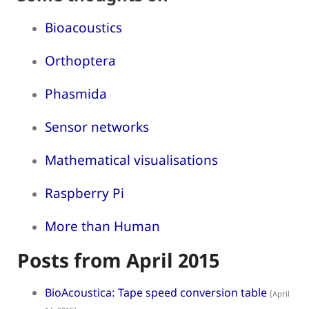
Bioacoustics
Orthoptera
Phasmida
Sensor networks
Mathematical visualisations
Raspberry Pi
More than Human
Posts from April 2015
BioAcoustica: Tape speed conversion table
(April