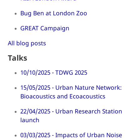
Bug Ben at London Zoo
GREAT Campaign
All blog posts
Talks
10/10/2025 - TDWG 2025
15/05/2025 - Urban Nature Network:
Bioacoustics and Ecoacoustics
22/04/2025 - Urban Research Station
launch
03/03/2025 - Impacts of Urban Noise