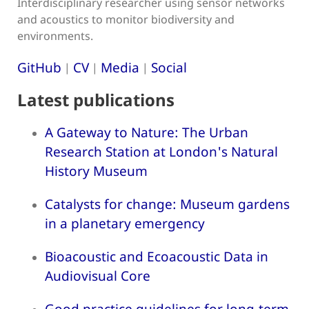
Interdisciplinary researcher using sensor networks
and acoustics to monitor biodiversity and
environments.
GitHub
CV
Media
Social
|
|
|
Latest publications
A Gateway to Nature: The Urban
Research Station at London's Natural
History Museum
Catalysts for change: Museum gardens
in a planetary emergency
Bioacoustic and Ecoacoustic Data in
Audiovisual Core
Good practice guidelines for long-term