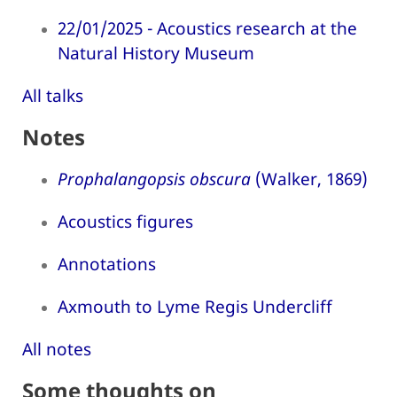
22/01/2025 - Acoustics research at the
Natural History Museum
All talks
Notes
Prophalangopsis obscura
(Walker, 1869)
Acoustics figures
Annotations
Axmouth to Lyme Regis Undercliff
All notes
Some thoughts on