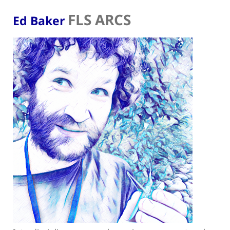
FLS ARCS
Ed Baker