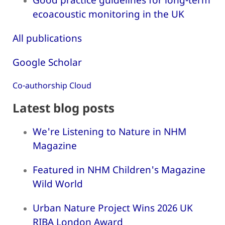
ecoacoustic monitoring in the UK
All publications
Google Scholar
Co-authorship Cloud
Latest blog posts
We're Listening to Nature in NHM
Magazine
Featured in NHM Children's Magazine
Wild World
Urban Nature Project Wins 2026 UK
RIBA London Award