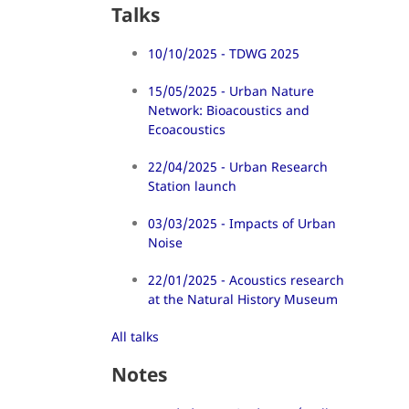
Talks
10/10/2025 - TDWG 2025
15/05/2025 - Urban Nature
Network: Bioacoustics and
Ecoacoustics
22/04/2025 - Urban Research
Station launch
03/03/2025 - Impacts of Urban
Noise
22/01/2025 - Acoustics research
at the Natural History Museum
All talks
Notes