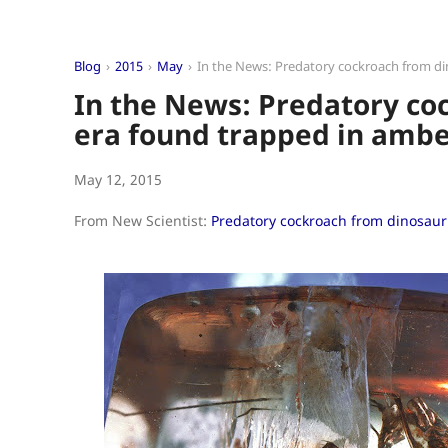
Blog
2015
May
In the News: Predatory cockroach from d
In the News: Predatory co
era found trapped in amb
May 12, 2015
From New Scientist:
Predatory cockroach from dinosaur