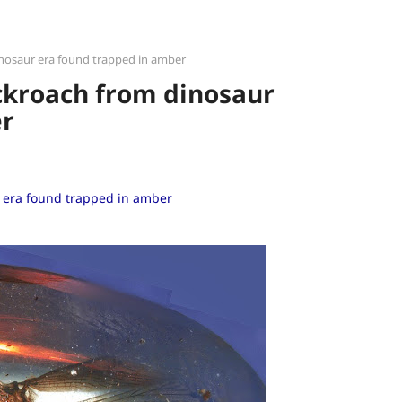
inosaur era found trapped in amber
ckroach from dinosaur
er
 era found trapped in amber