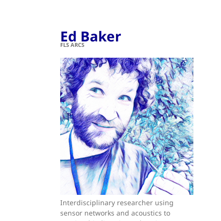
Ed Baker
FLS ARCS
Interdisciplinary researcher using
sensor networks and acoustics to