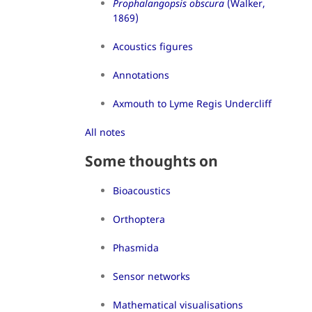
Prophalangopsis obscura
(Walker,
1869)
Acoustics figures
Annotations
Axmouth to Lyme Regis Undercliff
All notes
Some thoughts on
Bioacoustics
Orthoptera
Phasmida
Sensor networks
Mathematical visualisations