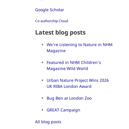
Google Scholar
Co-authorship Cloud
Latest blog posts
We're Listening to Nature in NHM
Magazine
Featured in NHM Children's
Magazine Wild World
Urban Nature Project Wins 2026
UK RIBA London Award
Bug Ben at London Zoo
GREAT Campaign
All blog posts