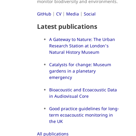
monitor biodiversity and environments.
GitHub
|
CV
|
Media
|
Social
Latest publications
A Gateway to Nature: The Urban
Research Station at London's
Natural History Museum
Catalysts for change: Museum
gardens in a planetary
emergency
Bioacoustic and Ecoacoustic Data
in Audiovisual Core
Good practice guidelines for long-
term ecoacoustic monitoring in
the UK
All publications