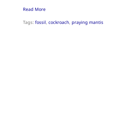
Read More
Tags:
fossil
,
cockroach
,
praying mantis