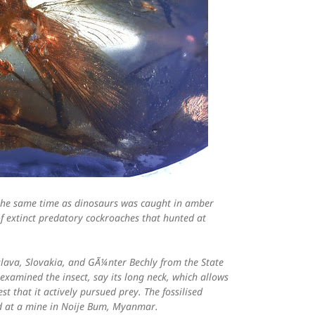
t the same time as dinosaurs was caught in amber
of extinct predatory cockroaches that hunted at
slava, Slovakia, and GÃ¼nter Bechly from the State
xamined the insect, say its long neck, which allows
st that it actively pursued prey. The fossilised
d at a mine in Noije Bum, Myanmar.