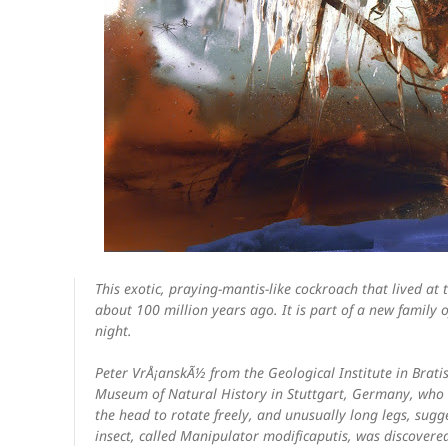
This exotic, praying-mantis-like cockroach that lived a
about 100 million years ago. It is part of a new family 
night.
Peter VrÅ¡anskÃ½ from the Geological Institute in Brati
Museum of Natural History in Stuttgart, Germany, who e
the head to rotate freely, and unusually long legs, sugge
insect, called
Manipulator modificaputis
, was discovere