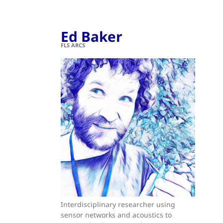
Ed Baker
FLS ARCS
Interdisciplinary researcher using
sensor networks and acoustics to