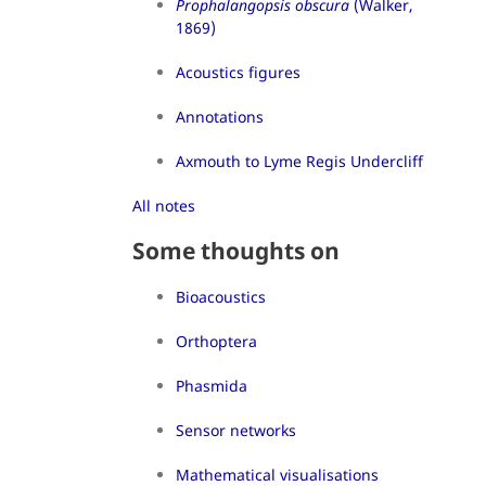
Prophalangopsis obscura
(Walker,
1869)
Acoustics figures
Annotations
Axmouth to Lyme Regis Undercliff
All notes
Some thoughts on
Bioacoustics
Orthoptera
Phasmida
Sensor networks
Mathematical visualisations