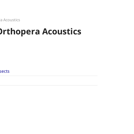
a Acoustics
Orthopera Acoustics
sects