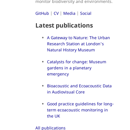
monitor biodiversity and environments.
GitHub
|
CV
|
Media
|
Social
Latest publications
A Gateway to Nature: The Urban
Research Station at London's
Natural History Museum
Catalysts for change: Museum
gardens in a planetary
emergency
Bioacoustic and Ecoacoustic Data
in Audiovisual Core
Good practice guidelines for long-
term ecoacoustic monitoring in
the UK
All publications