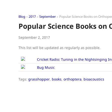
Blog
2017
September
Popular Science Books on Orthoper
Popular Science Books on 
September 2, 2017
This list will be updated as regularly as possible.
Cricket Radio: Tuning in the Nightsinging In
Bug Music
Tags:
grasshopper
,
books
,
orthoptera
,
bioacoustics