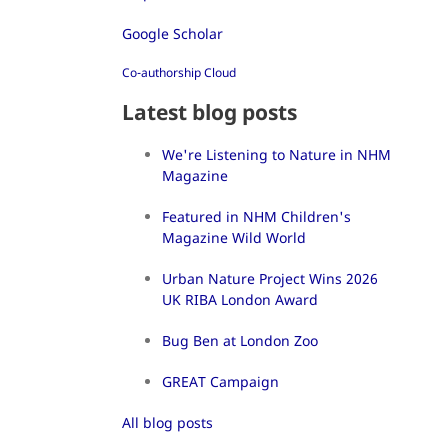
Google Scholar
Co-authorship Cloud
Latest blog posts
We're Listening to Nature in NHM
Magazine
Featured in NHM Children's
Magazine Wild World
Urban Nature Project Wins 2026
UK RIBA London Award
Bug Ben at London Zoo
GREAT Campaign
All blog posts