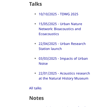
Talks
10/10/2025 - TDWG 2025
15/05/2025 - Urban Nature
Network: Bioacoustics and
Ecoacoustics
22/04/2025 - Urban Research
Station launch
03/03/2025 - Impacts of Urban
Noise
22/01/2025 - Acoustics research
at the Natural History Museum
All talks
Notes