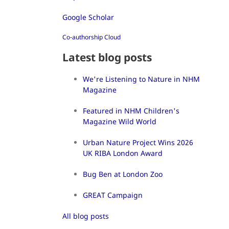
Google Scholar
Co-authorship Cloud
Latest blog posts
We're Listening to Nature in NHM
Magazine
Featured in NHM Children's
Magazine Wild World
Urban Nature Project Wins 2026
UK RIBA London Award
Bug Ben at London Zoo
GREAT Campaign
All blog posts