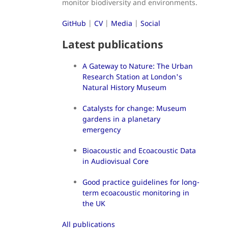
monitor biodiversity and environments.
GitHub
|
CV
|
Media
|
Social
Latest publications
A Gateway to Nature: The Urban
Research Station at London's
Natural History Museum
Catalysts for change: Museum
gardens in a planetary
emergency
Bioacoustic and Ecoacoustic Data
in Audiovisual Core
Good practice guidelines for long-
term ecoacoustic monitoring in
the UK
All publications