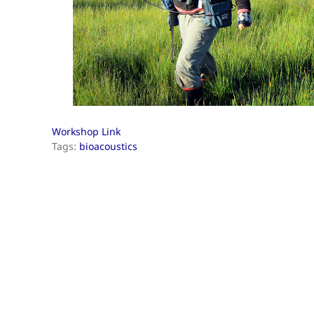
Workshop Link
Tags:
bioacoustics