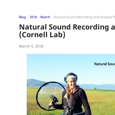
Blog
2018
March
Natural Sound Recording and Analysis 
Natural Sound Recording 
(Cornell Lab)
March 5, 2018