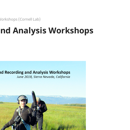
Workshops (Cornell Lab)
and Analysis Workshops