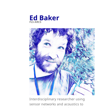
Ed Baker
FLS ARCS
Interdisciplinary researcher using
sensor networks and acoustics to