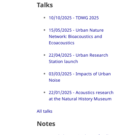
Talks
10/10/2025 - TDWG 2025
15/05/2025 - Urban Nature
Network: Bioacoustics and
Ecoacoustics
22/04/2025 - Urban Research
Station launch
03/03/2025 - Impacts of Urban
Noise
22/01/2025 - Acoustics research
at the Natural History Museum
All talks
Notes