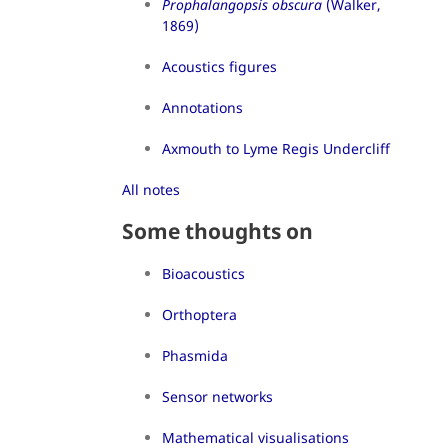
Prophalangopsis obscura
(Walker,
1869)
Acoustics figures
Annotations
Axmouth to Lyme Regis Undercliff
All notes
Some thoughts on
Bioacoustics
Orthoptera
Phasmida
Sensor networks
Mathematical visualisations