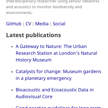
Interdisciplinary researcher using sensor networks
and acoustics to monitor biodiversity and
environments.
GitHub
CV
Media
Social
|
|
|
Latest publications
A Gateway to Nature: The Urban
Research Station at London's Natural
History Museum
Catalysts for change: Museum gardens
in a planetary emergency
Bioacoustic and Ecoacoustic Data in
Audiovisual Core
Good practice guidelines for long-term