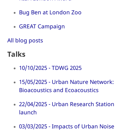
Bug Ben at London Zoo
GREAT Campaign
All blog posts
Talks
10/10/2025 - TDWG 2025
15/05/2025 - Urban Nature Network:
Bioacoustics and Ecoacoustics
22/04/2025 - Urban Research Station
launch
03/03/2025 - Impacts of Urban Noise