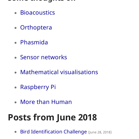
Bioacoustics
Orthoptera
Phasmida
Sensor networks
Mathematical visualisations
Raspberry Pi
More than Human
Posts from June 2018
Bird Identification Challenge
(June 28, 2018)