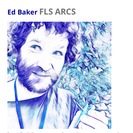
FLS ARCS
Ed Baker