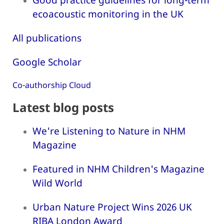
ecoacoustic monitoring in the UK
All publications
Google Scholar
Co-authorship Cloud
Latest blog posts
We're Listening to Nature in NHM
Magazine
Featured in NHM Children's Magazine
Wild World
Urban Nature Project Wins 2026 UK
RIBA London Award