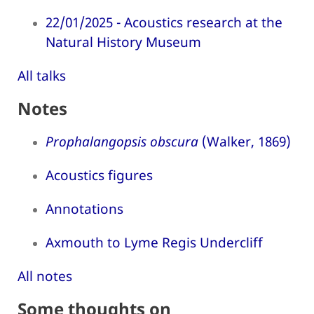
22/01/2025 - Acoustics research at the
Natural History Museum
All talks
Notes
Prophalangopsis obscura
(Walker, 1869)
Acoustics figures
Annotations
Axmouth to Lyme Regis Undercliff
All notes
Some thoughts on