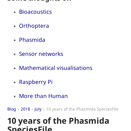
Bioacoustics
Orthoptera
Phasmida
Sensor networks
Mathematical visualisations
Raspberry Pi
More than Human
Blog
2018
July
10 years of the Phasmida SpeciesFile
10 years of the Phasmida
SpeciesFile