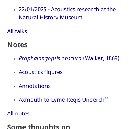
22/01/2025 - Acoustics research at the
Natural History Museum
All talks
Notes
Prophalangopsis obscura
(Walker, 1869)
Acoustics figures
Annotations
Axmouth to Lyme Regis Undercliff
All notes
Some thoughts on