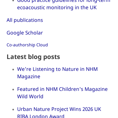
ecoacoustic monitoring in the UK
All publications
Google Scholar
Co-authorship Cloud
Latest blog posts
We're Listening to Nature in NHM
Magazine
Featured in NHM Children's Magazine
Wild World
Urban Nature Project Wins 2026 UK
RIBA London Award