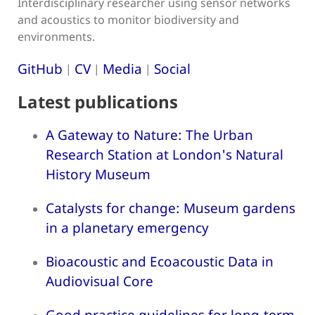
Interdisciplinary researcher using sensor networks
and acoustics to monitor biodiversity and
environments.
GitHub
CV
Media
Social
|
|
|
Latest publications
A Gateway to Nature: The Urban
Research Station at London's Natural
History Museum
Catalysts for change: Museum gardens
in a planetary emergency
Bioacoustic and Ecoacoustic Data in
Audiovisual Core
Good practice guidelines for long-term