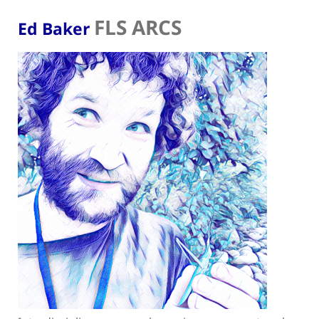
FLS ARCS
Ed Baker