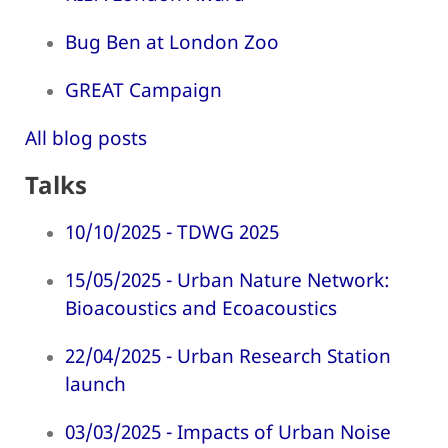
Bug Ben at London Zoo
GREAT Campaign
All blog posts
Talks
10/10/2025 - TDWG 2025
15/05/2025 - Urban Nature Network:
Bioacoustics and Ecoacoustics
22/04/2025 - Urban Research Station
launch
03/03/2025 - Impacts of Urban Noise