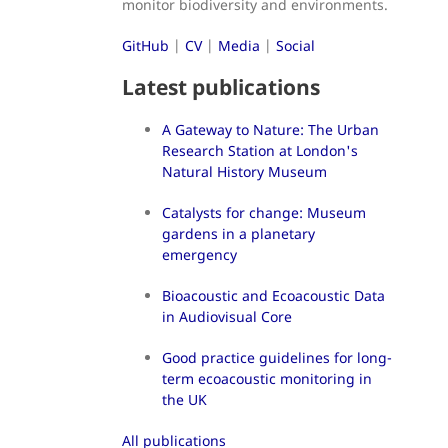
monitor biodiversity and environments.
GitHub
|
CV
|
Media
|
Social
Latest publications
A Gateway to Nature: The Urban
Research Station at London's
Natural History Museum
Catalysts for change: Museum
gardens in a planetary
emergency
Bioacoustic and Ecoacoustic Data
in Audiovisual Core
Good practice guidelines for long-
term ecoacoustic monitoring in
the UK
All publications