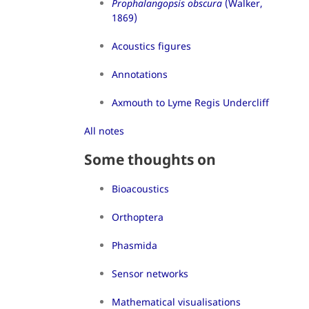
Prophalangopsis obscura
(Walker,
1869)
Acoustics figures
Annotations
Axmouth to Lyme Regis Undercliff
All notes
Some thoughts on
Bioacoustics
Orthoptera
Phasmida
Sensor networks
Mathematical visualisations