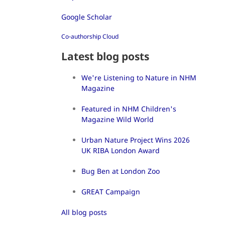
Google Scholar
Co-authorship Cloud
Latest blog posts
We're Listening to Nature in NHM
Magazine
Featured in NHM Children's
Magazine Wild World
Urban Nature Project Wins 2026
UK RIBA London Award
Bug Ben at London Zoo
GREAT Campaign
All blog posts