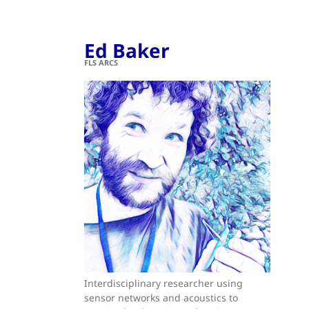
Ed Baker
FLS ARCS
Interdisciplinary researcher using
sensor networks and acoustics to