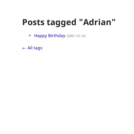
Posts tagged "Adrian"
Happy Birthday
(2007-10-16)
← All tags