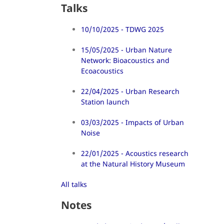
Talks
10/10/2025 - TDWG 2025
15/05/2025 - Urban Nature
Network: Bioacoustics and
Ecoacoustics
22/04/2025 - Urban Research
Station launch
03/03/2025 - Impacts of Urban
Noise
22/01/2025 - Acoustics research
at the Natural History Museum
All talks
Notes