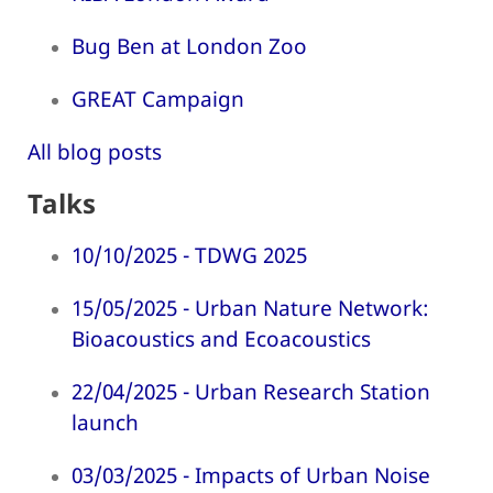
Bug Ben at London Zoo
GREAT Campaign
All blog posts
Talks
10/10/2025 - TDWG 2025
15/05/2025 - Urban Nature Network:
Bioacoustics and Ecoacoustics
22/04/2025 - Urban Research Station
launch
03/03/2025 - Impacts of Urban Noise