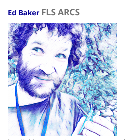
FLS ARCS
Ed Baker