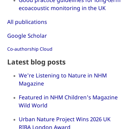
ecoacoustic monitoring in the UK
All publications
Google Scholar
Co-authorship Cloud
Latest blog posts
We're Listening to Nature in NHM
Magazine
Featured in NHM Children's Magazine
Wild World
Urban Nature Project Wins 2026 UK
RIBA London Award