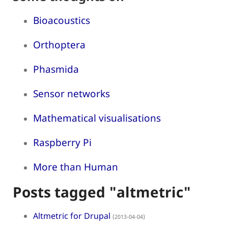
Bioacoustics
Orthoptera
Phasmida
Sensor networks
Mathematical visualisations
Raspberry Pi
More than Human
Posts tagged "altmetric"
Altmetric for Drupal
(2013-04-04)