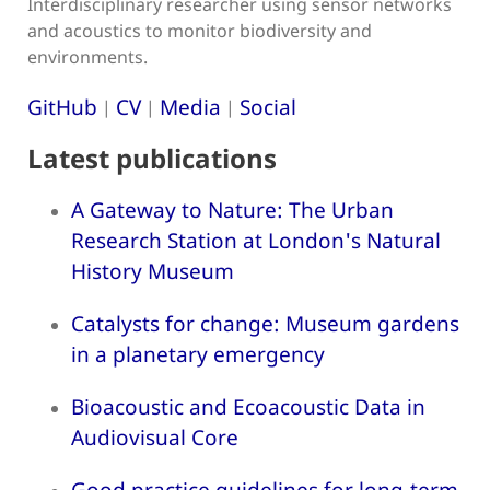
Interdisciplinary researcher using sensor networks
and acoustics to monitor biodiversity and
environments.
GitHub
CV
Media
Social
|
|
|
Latest publications
A Gateway to Nature: The Urban
Research Station at London's Natural
History Museum
Catalysts for change: Museum gardens
in a planetary emergency
Bioacoustic and Ecoacoustic Data in
Audiovisual Core
Good practice guidelines for long-term