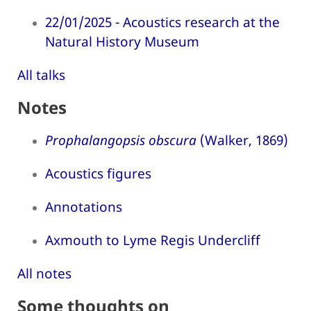
22/01/2025 - Acoustics research at the
Natural History Museum
All talks
Notes
Prophalangopsis obscura
(Walker, 1869)
Acoustics figures
Annotations
Axmouth to Lyme Regis Undercliff
All notes
Some thoughts on