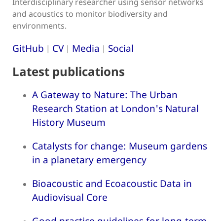
Interdisciplinary researcher using sensor networks
and acoustics to monitor biodiversity and
environments.
GitHub
CV
Media
Social
|
|
|
Latest publications
A Gateway to Nature: The Urban
Research Station at London's Natural
History Museum
Catalysts for change: Museum gardens
in a planetary emergency
Bioacoustic and Ecoacoustic Data in
Audiovisual Core
Good practice guidelines for long-term