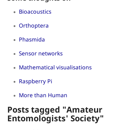
Bioacoustics
Orthoptera
Phasmida
Sensor networks
Mathematical visualisations
Raspberry Pi
More than Human
Posts tagged "Amateur
Entomologists' Society"