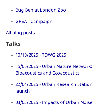
Bug Ben at London Zoo
GREAT Campaign
All blog posts
Talks
10/10/2025 - TDWG 2025
15/05/2025 - Urban Nature Network:
Bioacoustics and Ecoacoustics
22/04/2025 - Urban Research Station
launch
03/03/2025 - Impacts of Urban Noise