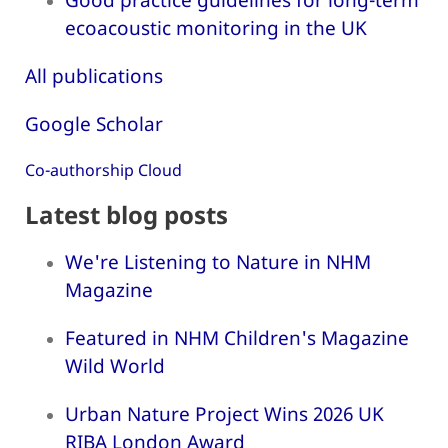
ecoacoustic monitoring in the UK
All publications
Google Scholar
Co-authorship Cloud
Latest blog posts
We're Listening to Nature in NHM
Magazine
Featured in NHM Children's Magazine
Wild World
Urban Nature Project Wins 2026 UK
RIBA London Award