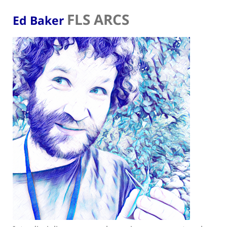
FLS ARCS
Ed Baker