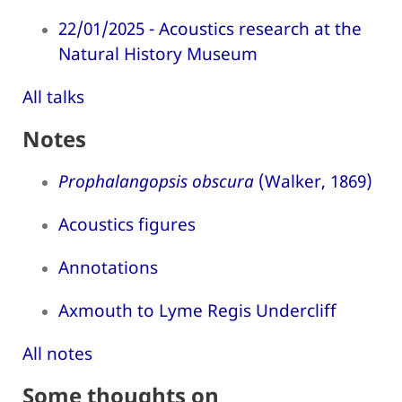
22/01/2025 - Acoustics research at the
Natural History Museum
All talks
Notes
Prophalangopsis obscura
(Walker, 1869)
Acoustics figures
Annotations
Axmouth to Lyme Regis Undercliff
All notes
Some thoughts on