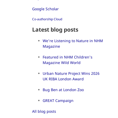
Google Scholar
Co-authorship Cloud
Latest blog posts
We're Listening to Nature in NHM
Magazine
Featured in NHM Children's
Magazine Wild World
Urban Nature Project Wins 2026
UK RIBA London Award
Bug Ben at London Zoo
GREAT Campaign
All blog posts