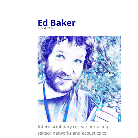
Ed Baker
FLS ARCS
Interdisciplinary researcher using
sensor networks and acoustics to