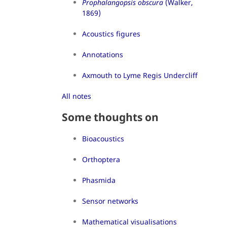
Prophalangopsis obscura
(Walker,
1869)
Acoustics figures
Annotations
Axmouth to Lyme Regis Undercliff
All notes
Some thoughts on
Bioacoustics
Orthoptera
Phasmida
Sensor networks
Mathematical visualisations