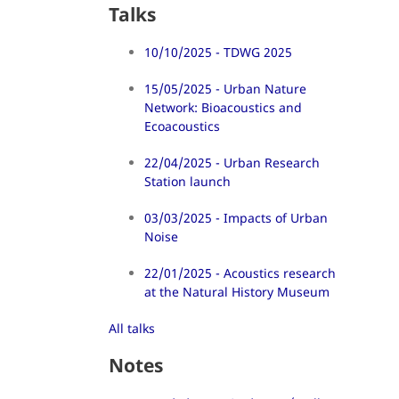
Talks
10/10/2025 - TDWG 2025
15/05/2025 - Urban Nature
Network: Bioacoustics and
Ecoacoustics
22/04/2025 - Urban Research
Station launch
03/03/2025 - Impacts of Urban
Noise
22/01/2025 - Acoustics research
at the Natural History Museum
All talks
Notes