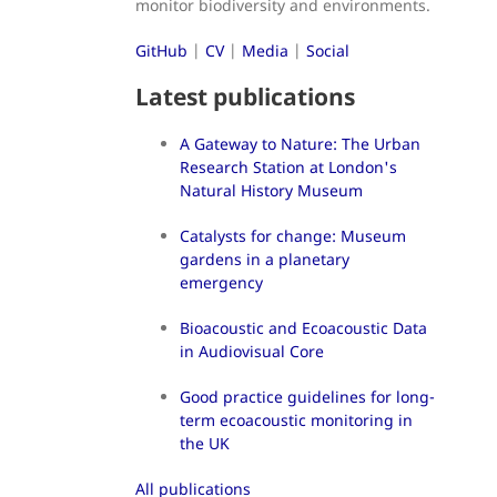
monitor biodiversity and environments.
GitHub
|
CV
|
Media
|
Social
Latest publications
A Gateway to Nature: The Urban
Research Station at London's
Natural History Museum
Catalysts for change: Museum
gardens in a planetary
emergency
Bioacoustic and Ecoacoustic Data
in Audiovisual Core
Good practice guidelines for long-
term ecoacoustic monitoring in
the UK
All publications