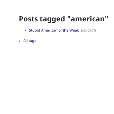
Posts tagged "american"
Stupid American of the Week
(2008-05-07)
← All tags