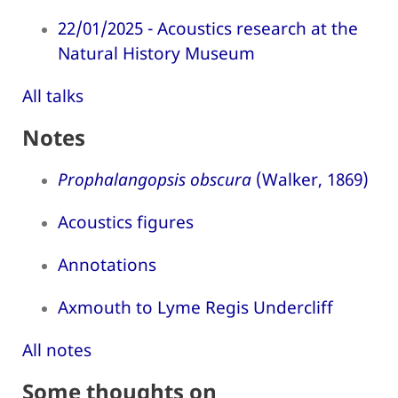
22/01/2025 - Acoustics research at the
Natural History Museum
All talks
Notes
Prophalangopsis obscura
(Walker, 1869)
Acoustics figures
Annotations
Axmouth to Lyme Regis Undercliff
All notes
Some thoughts on