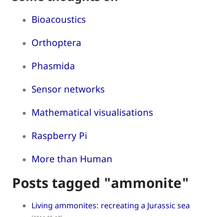
Bioacoustics
Orthoptera
Phasmida
Sensor networks
Mathematical visualisations
Raspberry Pi
More than Human
Posts tagged "ammonite"
Living ammonites: recreating a Jurassic sea