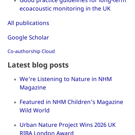
ecoacoustic monitoring in the UK
All publications
Google Scholar
Co-authorship Cloud
Latest blog posts
We're Listening to Nature in NHM
Magazine
Featured in NHM Children's Magazine
Wild World
Urban Nature Project Wins 2026 UK
RIBA London Award