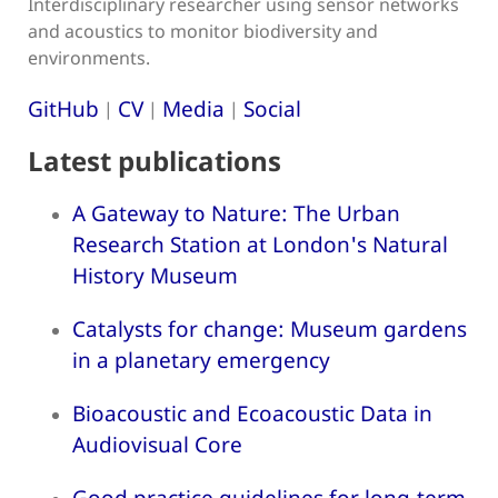
Interdisciplinary researcher using sensor networks
and acoustics to monitor biodiversity and
environments.
GitHub
CV
Media
Social
|
|
|
Latest publications
A Gateway to Nature: The Urban
Research Station at London's Natural
History Museum
Catalysts for change: Museum gardens
in a planetary emergency
Bioacoustic and Ecoacoustic Data in
Audiovisual Core
Good practice guidelines for long-term