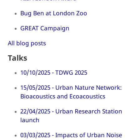
Bug Ben at London Zoo
GREAT Campaign
All blog posts
Talks
10/10/2025 - TDWG 2025
15/05/2025 - Urban Nature Network:
Bioacoustics and Ecoacoustics
22/04/2025 - Urban Research Station
launch
03/03/2025 - Impacts of Urban Noise