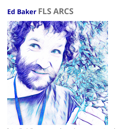
FLS ARCS
Ed Baker