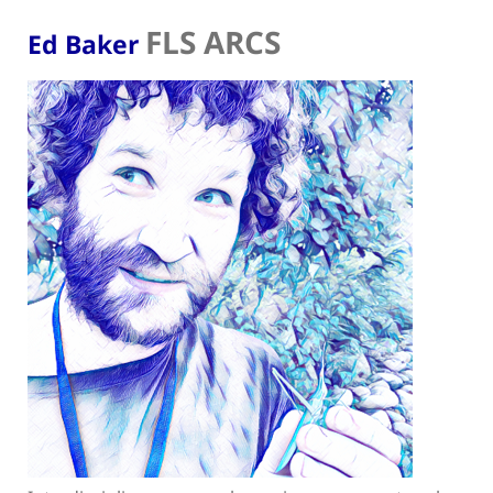
FLS ARCS
Ed Baker