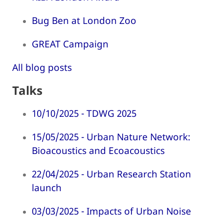
Bug Ben at London Zoo
GREAT Campaign
All blog posts
Talks
10/10/2025 - TDWG 2025
15/05/2025 - Urban Nature Network:
Bioacoustics and Ecoacoustics
22/04/2025 - Urban Research Station
launch
03/03/2025 - Impacts of Urban Noise