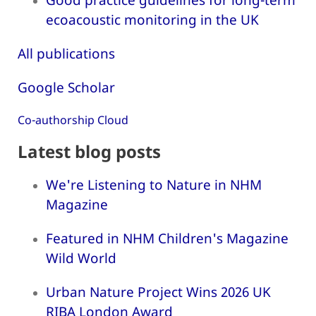
ecoacoustic monitoring in the UK
All publications
Google Scholar
Co-authorship Cloud
Latest blog posts
We're Listening to Nature in NHM
Magazine
Featured in NHM Children's Magazine
Wild World
Urban Nature Project Wins 2026 UK
RIBA London Award