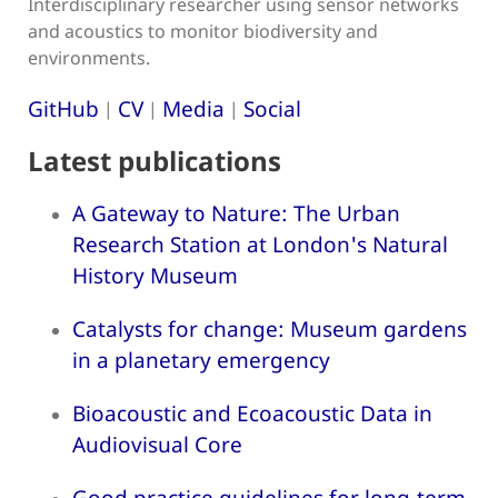
Interdisciplinary researcher using sensor networks
and acoustics to monitor biodiversity and
environments.
GitHub
CV
Media
Social
|
|
|
Latest publications
A Gateway to Nature: The Urban
Research Station at London's Natural
History Museum
Catalysts for change: Museum gardens
in a planetary emergency
Bioacoustic and Ecoacoustic Data in
Audiovisual Core
Good practice guidelines for long-term