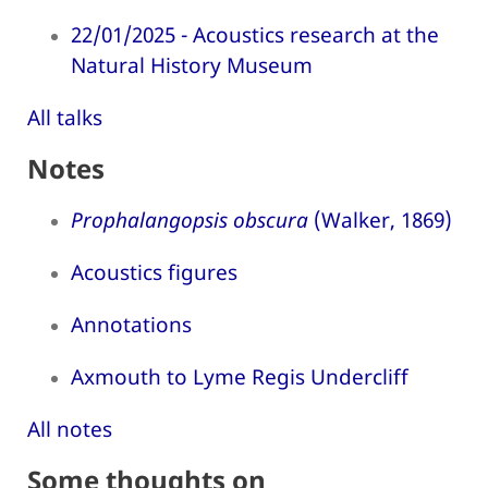
22/01/2025 - Acoustics research at the
Natural History Museum
All talks
Notes
Prophalangopsis obscura
(Walker, 1869)
Acoustics figures
Annotations
Axmouth to Lyme Regis Undercliff
All notes
Some thoughts on