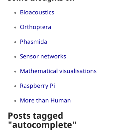
Bioacoustics
Orthoptera
Phasmida
Sensor networks
Mathematical visualisations
Raspberry Pi
More than Human
Posts tagged
"autocomplete"