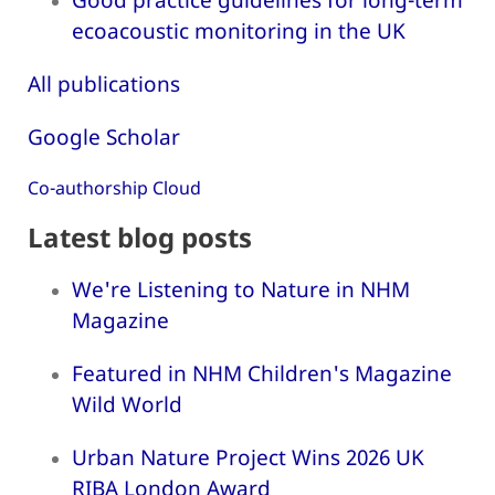
ecoacoustic monitoring in the UK
All publications
Google Scholar
Co-authorship Cloud
Latest blog posts
We're Listening to Nature in NHM
Magazine
Featured in NHM Children's Magazine
Wild World
Urban Nature Project Wins 2026 UK
RIBA London Award