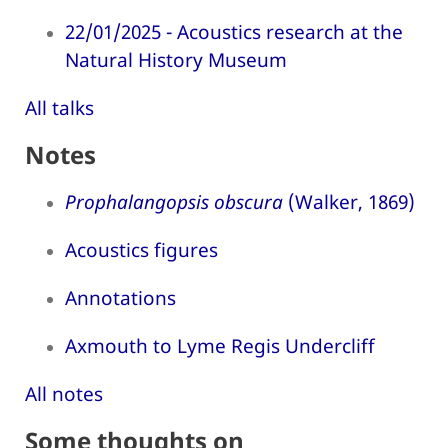
22/01/2025 - Acoustics research at the
Natural History Museum
All talks
Notes
Prophalangopsis obscura
(Walker, 1869)
Acoustics figures
Annotations
Axmouth to Lyme Regis Undercliff
All notes
Some thoughts on