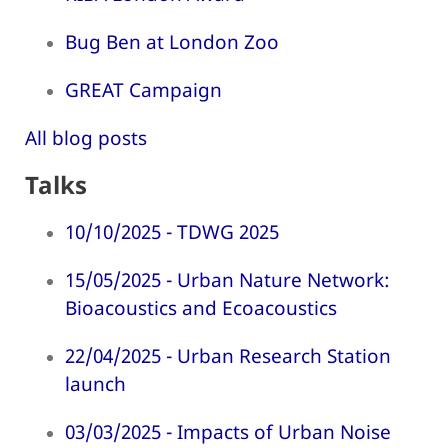
Bug Ben at London Zoo
GREAT Campaign
All blog posts
Talks
10/10/2025 - TDWG 2025
15/05/2025 - Urban Nature Network:
Bioacoustics and Ecoacoustics
22/04/2025 - Urban Research Station
launch
03/03/2025 - Impacts of Urban Noise