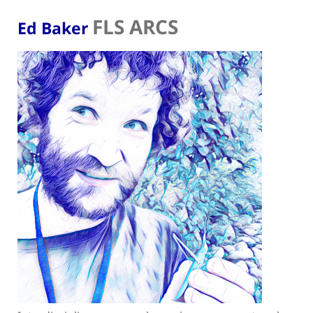
FLS ARCS
Ed Baker