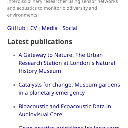
Interdisciplinary researcher using sensor networks
and acoustics to monitor biodiversity and
environments.
GitHub
CV
Media
Social
|
|
|
Latest publications
A Gateway to Nature: The Urban
Research Station at London's Natural
History Museum
Catalysts for change: Museum gardens
in a planetary emergency
Bioacoustic and Ecoacoustic Data in
Audiovisual Core
Good practice guidelines for long-term