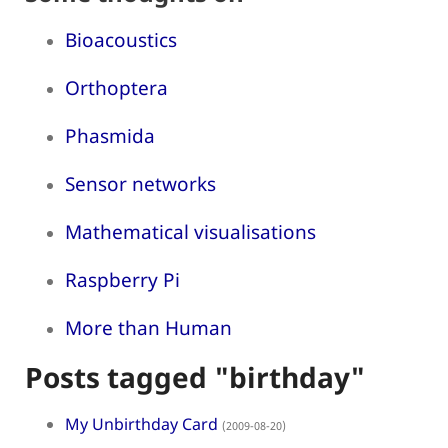
Bioacoustics
Orthoptera
Phasmida
Sensor networks
Mathematical visualisations
Raspberry Pi
More than Human
Posts tagged "birthday"
My Unbirthday Card
(2009-08-20)