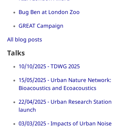
Bug Ben at London Zoo
GREAT Campaign
All blog posts
Talks
10/10/2025 - TDWG 2025
15/05/2025 - Urban Nature Network:
Bioacoustics and Ecoacoustics
22/04/2025 - Urban Research Station
launch
03/03/2025 - Impacts of Urban Noise