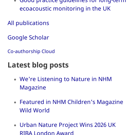
ecoacoustic monitoring in the UK
All publications
Google Scholar
Co-authorship Cloud
Latest blog posts
We're Listening to Nature in NHM
Magazine
Featured in NHM Children's Magazine
Wild World
Urban Nature Project Wins 2026 UK
RIBA London Award