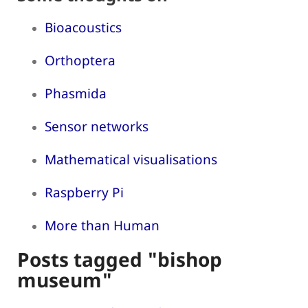
Bioacoustics
Orthoptera
Phasmida
Sensor networks
Mathematical visualisations
Raspberry Pi
More than Human
Posts tagged "bishop
museum"