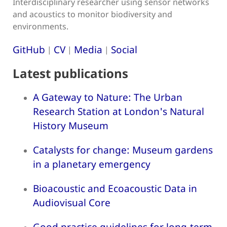
Interdisciplinary researcher using sensor networks
and acoustics to monitor biodiversity and
environments.
GitHub
CV
Media
Social
|
|
|
Latest publications
A Gateway to Nature: The Urban
Research Station at London's Natural
History Museum
Catalysts for change: Museum gardens
in a planetary emergency
Bioacoustic and Ecoacoustic Data in
Audiovisual Core
Good practice guidelines for long-term