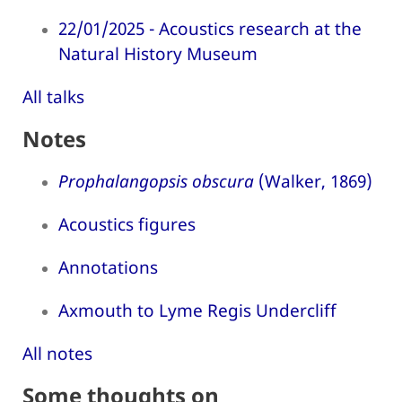
22/01/2025 - Acoustics research at the
Natural History Museum
All talks
Notes
Prophalangopsis obscura
(Walker, 1869)
Acoustics figures
Annotations
Axmouth to Lyme Regis Undercliff
All notes
Some thoughts on