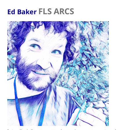
FLS ARCS
Ed Baker