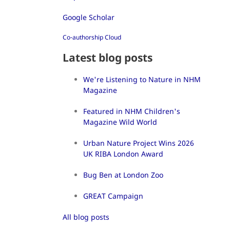
Google Scholar
Co-authorship Cloud
Latest blog posts
We're Listening to Nature in NHM
Magazine
Featured in NHM Children's
Magazine Wild World
Urban Nature Project Wins 2026
UK RIBA London Award
Bug Ben at London Zoo
GREAT Campaign
All blog posts