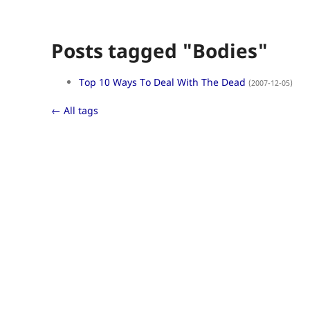
Posts tagged "Bodies"
Top 10 Ways To Deal With The Dead
(2007-12-05)
← All tags