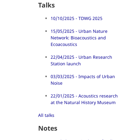
Talks
10/10/2025 - TDWG 2025
15/05/2025 - Urban Nature
Network: Bioacoustics and
Ecoacoustics
22/04/2025 - Urban Research
Station launch
03/03/2025 - Impacts of Urban
Noise
22/01/2025 - Acoustics research
at the Natural History Museum
All talks
Notes