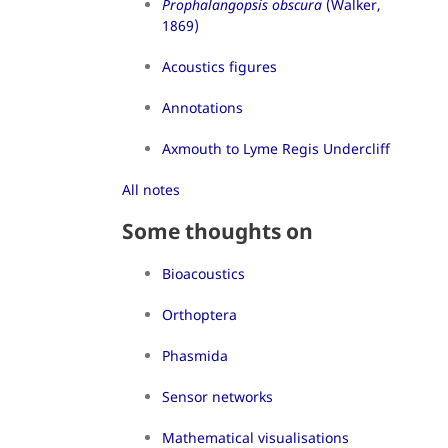
Prophalangopsis obscura
(Walker,
1869)
Acoustics figures
Annotations
Axmouth to Lyme Regis Undercliff
All notes
Some thoughts on
Bioacoustics
Orthoptera
Phasmida
Sensor networks
Mathematical visualisations