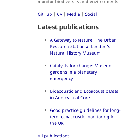
monitor biodiversity and environments.
GitHub
|
CV
|
Media
|
Social
Latest publications
A Gateway to Nature: The Urban
Research Station at London's
Natural History Museum
Catalysts for change: Museum
gardens in a planetary
emergency
Bioacoustic and Ecoacoustic Data
in Audiovisual Core
Good practice guidelines for long-
term ecoacoustic monitoring in
the UK
All publications