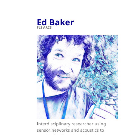
Ed Baker
FLS ARCS
Interdisciplinary researcher using
sensor networks and acoustics to