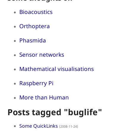
Bioacoustics
Orthoptera
Phasmida
Sensor networks
Mathematical visualisations
Raspberry Pi
More than Human
Posts tagged "buglife"
Some QuickLinks
(2008-11-24)