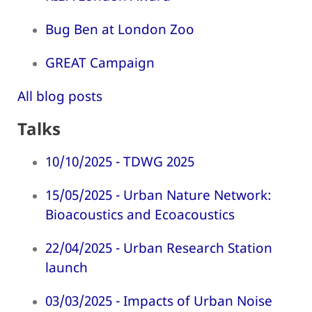
Bug Ben at London Zoo
GREAT Campaign
All blog posts
Talks
10/10/2025 - TDWG 2025
15/05/2025 - Urban Nature Network:
Bioacoustics and Ecoacoustics
22/04/2025 - Urban Research Station
launch
03/03/2025 - Impacts of Urban Noise