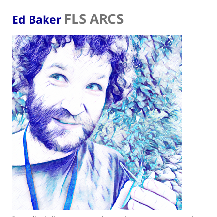
FLS ARCS
Ed Baker