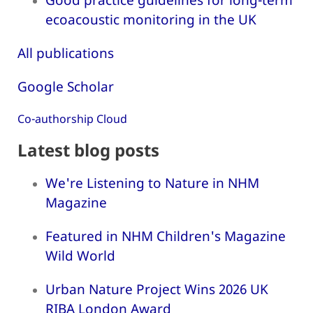
ecoacoustic monitoring in the UK
All publications
Google Scholar
Co-authorship Cloud
Latest blog posts
We're Listening to Nature in NHM
Magazine
Featured in NHM Children's Magazine
Wild World
Urban Nature Project Wins 2026 UK
RIBA London Award