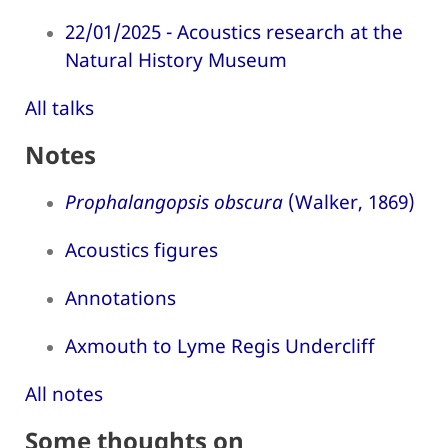
22/01/2025 - Acoustics research at the
Natural History Museum
All talks
Notes
Prophalangopsis obscura
(Walker, 1869)
Acoustics figures
Annotations
Axmouth to Lyme Regis Undercliff
All notes
Some thoughts on