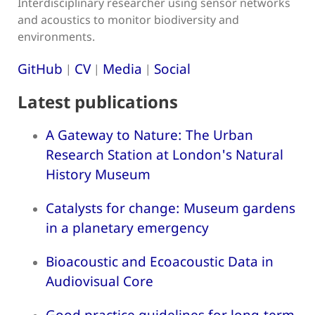
Interdisciplinary researcher using sensor networks
and acoustics to monitor biodiversity and
environments.
GitHub
CV
Media
Social
|
|
|
Latest publications
A Gateway to Nature: The Urban
Research Station at London's Natural
History Museum
Catalysts for change: Museum gardens
in a planetary emergency
Bioacoustic and Ecoacoustic Data in
Audiovisual Core
Good practice guidelines for long-term