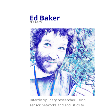
Ed Baker
FLS ARCS
Interdisciplinary researcher using
sensor networks and acoustics to