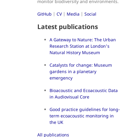
monitor biodiversity and environments.
GitHub
|
CV
|
Media
|
Social
Latest publications
A Gateway to Nature: The Urban
Research Station at London's
Natural History Museum
Catalysts for change: Museum
gardens in a planetary
emergency
Bioacoustic and Ecoacoustic Data
in Audiovisual Core
Good practice guidelines for long-
term ecoacoustic monitoring in
the UK
All publications