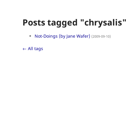
Posts tagged "chrysalis"
Not-Doings (by Jane Wafer)
(2009-09-10)
← All tags