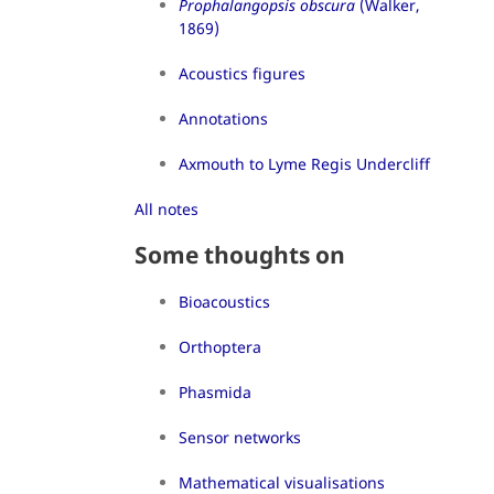
Prophalangopsis obscura
(Walker,
1869)
Acoustics figures
Annotations
Axmouth to Lyme Regis Undercliff
All notes
Some thoughts on
Bioacoustics
Orthoptera
Phasmida
Sensor networks
Mathematical visualisations