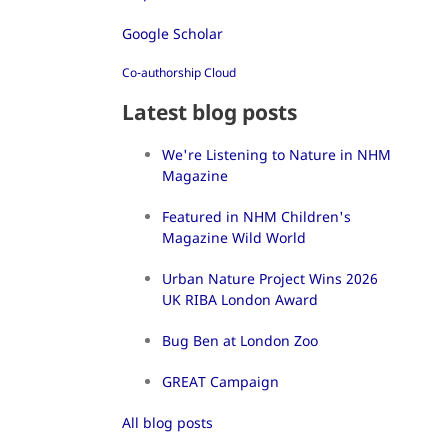
Google Scholar
Co-authorship Cloud
Latest blog posts
We're Listening to Nature in NHM
Magazine
Featured in NHM Children's
Magazine Wild World
Urban Nature Project Wins 2026
UK RIBA London Award
Bug Ben at London Zoo
GREAT Campaign
All blog posts