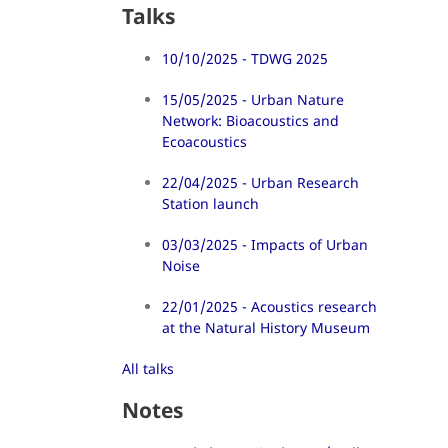
Talks
10/10/2025 - TDWG 2025
15/05/2025 - Urban Nature
Network: Bioacoustics and
Ecoacoustics
22/04/2025 - Urban Research
Station launch
03/03/2025 - Impacts of Urban
Noise
22/01/2025 - Acoustics research
at the Natural History Museum
All talks
Notes