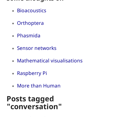
Bioacoustics
Orthoptera
Phasmida
Sensor networks
Mathematical visualisations
Raspberry Pi
More than Human
Posts tagged
"conversation"