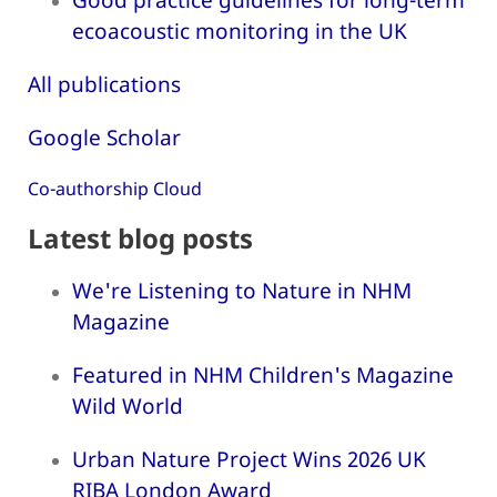
ecoacoustic monitoring in the UK
All publications
Google Scholar
Co-authorship Cloud
Latest blog posts
We're Listening to Nature in NHM
Magazine
Featured in NHM Children's Magazine
Wild World
Urban Nature Project Wins 2026 UK
RIBA London Award