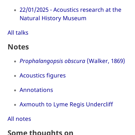
22/01/2025 - Acoustics research at the
Natural History Museum
All talks
Notes
Prophalangopsis obscura
(Walker, 1869)
Acoustics figures
Annotations
Axmouth to Lyme Regis Undercliff
All notes
Some thoughts on