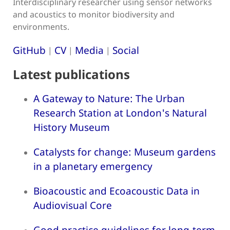
Interdisciplinary researcher using sensor networks
and acoustics to monitor biodiversity and
environments.
GitHub
CV
Media
Social
|
|
|
Latest publications
A Gateway to Nature: The Urban
Research Station at London's Natural
History Museum
Catalysts for change: Museum gardens
in a planetary emergency
Bioacoustic and Ecoacoustic Data in
Audiovisual Core
Good practice guidelines for long-term