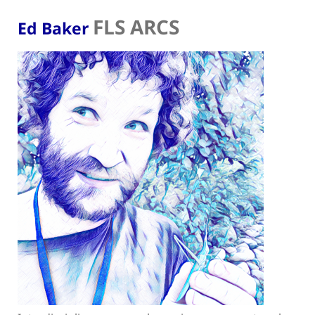
FLS ARCS
Ed Baker