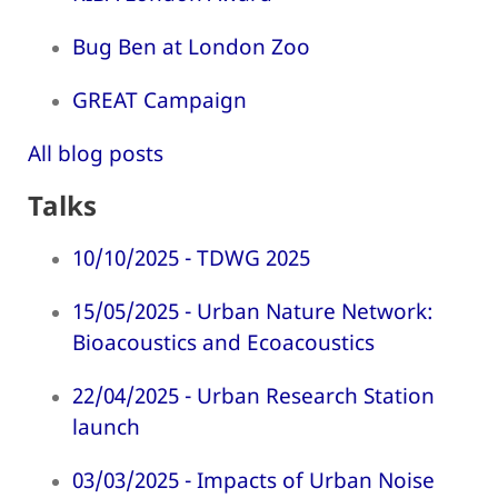
Bug Ben at London Zoo
GREAT Campaign
All blog posts
Talks
10/10/2025 - TDWG 2025
15/05/2025 - Urban Nature Network:
Bioacoustics and Ecoacoustics
22/04/2025 - Urban Research Station
launch
03/03/2025 - Impacts of Urban Noise