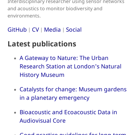
Interdisciplinary researcher using sensor networks
and acoustics to monitor biodiversity and
environments.
GitHub
CV
Media
Social
|
|
|
Latest publications
A Gateway to Nature: The Urban
Research Station at London's Natural
History Museum
Catalysts for change: Museum gardens
in a planetary emergency
Bioacoustic and Ecoacoustic Data in
Audiovisual Core
Good practice guidelines for long-term