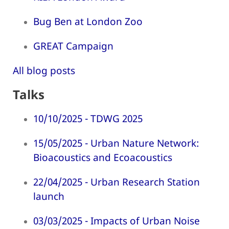
Bug Ben at London Zoo
GREAT Campaign
All blog posts
Talks
10/10/2025 - TDWG 2025
15/05/2025 - Urban Nature Network:
Bioacoustics and Ecoacoustics
22/04/2025 - Urban Research Station
launch
03/03/2025 - Impacts of Urban Noise