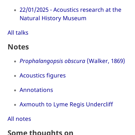
22/01/2025 - Acoustics research at the
Natural History Museum
All talks
Notes
Prophalangopsis obscura
(Walker, 1869)
Acoustics figures
Annotations
Axmouth to Lyme Regis Undercliff
All notes
Some thoughts on