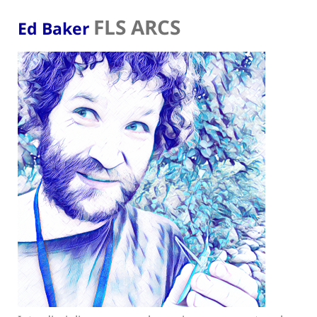
FLS ARCS
Ed Baker