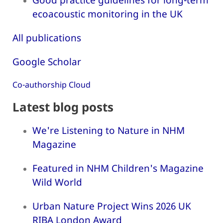
ecoacoustic monitoring in the UK
All publications
Google Scholar
Co-authorship Cloud
Latest blog posts
We're Listening to Nature in NHM
Magazine
Featured in NHM Children's Magazine
Wild World
Urban Nature Project Wins 2026 UK
RIBA London Award