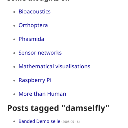
Bioacoustics
Orthoptera
Phasmida
Sensor networks
Mathematical visualisations
Raspberry Pi
More than Human
Posts tagged "damselfly"
Banded Demoiselle
(2008-05-16)