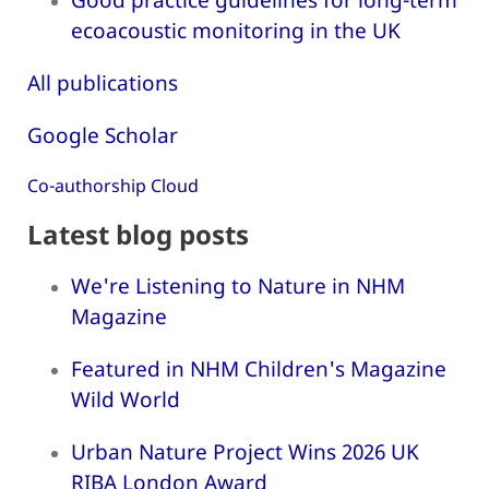
ecoacoustic monitoring in the UK
All publications
Google Scholar
Co-authorship Cloud
Latest blog posts
We're Listening to Nature in NHM
Magazine
Featured in NHM Children's Magazine
Wild World
Urban Nature Project Wins 2026 UK
RIBA London Award