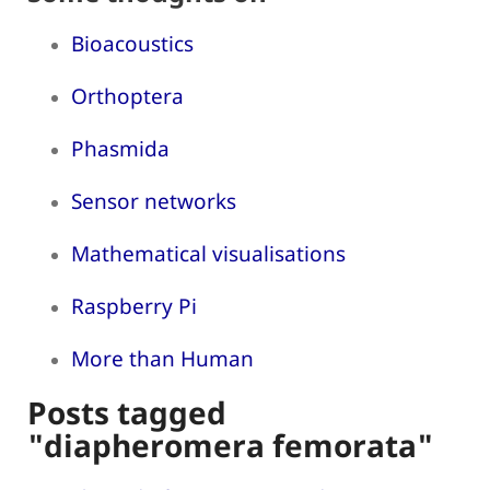
Bioacoustics
Orthoptera
Phasmida
Sensor networks
Mathematical visualisations
Raspberry Pi
More than Human
Posts tagged
"diapheromera femorata"