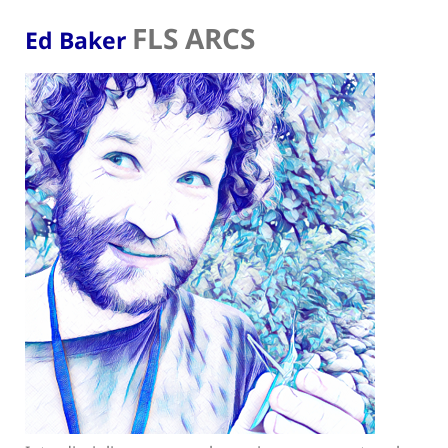
FLS ARCS
Ed Baker