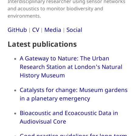
Interdisciplinary researcher using sensor networks
and acoustics to monitor biodiversity and
environments.
GitHub
CV
Media
Social
|
|
|
Latest publications
A Gateway to Nature: The Urban
Research Station at London's Natural
History Museum
Catalysts for change: Museum gardens
in a planetary emergency
Bioacoustic and Ecoacoustic Data in
Audiovisual Core
Good practice guidelines for long-term