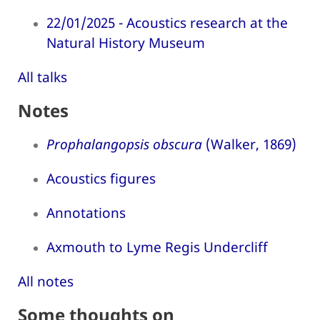
22/01/2025 - Acoustics research at the
Natural History Museum
All talks
Notes
Prophalangopsis obscura
(Walker, 1869)
Acoustics figures
Annotations
Axmouth to Lyme Regis Undercliff
All notes
Some thoughts on