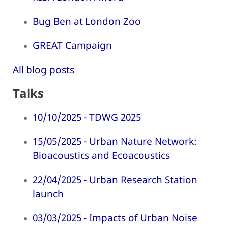
Bug Ben at London Zoo
GREAT Campaign
All blog posts
Talks
10/10/2025 - TDWG 2025
15/05/2025 - Urban Nature Network:
Bioacoustics and Ecoacoustics
22/04/2025 - Urban Research Station
launch
03/03/2025 - Impacts of Urban Noise