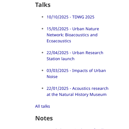
Talks
10/10/2025 - TDWG 2025
15/05/2025 - Urban Nature
Network: Bioacoustics and
Ecoacoustics
22/04/2025 - Urban Research
Station launch
03/03/2025 - Impacts of Urban
Noise
22/01/2025 - Acoustics research
at the Natural History Museum
All talks
Notes