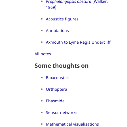
Prophalangopsis obscura
(Walker,
1869)
Acoustics figures
Annotations
Axmouth to Lyme Regis Undercliff
All notes
Some thoughts on
Bioacoustics
Orthoptera
Phasmida
Sensor networks
Mathematical visualisations