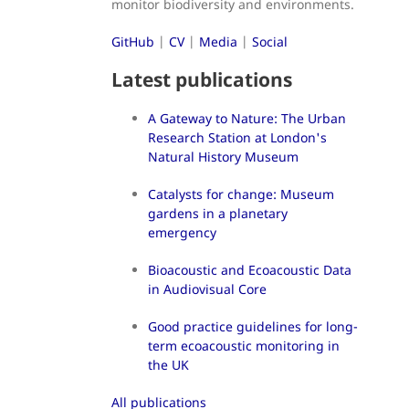
monitor biodiversity and environments.
GitHub
|
CV
|
Media
|
Social
Latest publications
A Gateway to Nature: The Urban
Research Station at London's
Natural History Museum
Catalysts for change: Museum
gardens in a planetary
emergency
Bioacoustic and Ecoacoustic Data
in Audiovisual Core
Good practice guidelines for long-
term ecoacoustic monitoring in
the UK
All publications