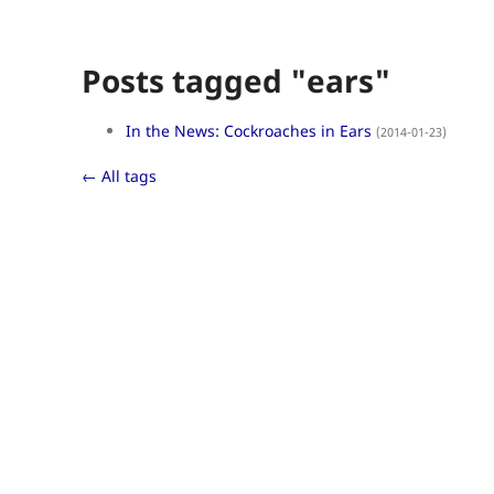
Posts tagged "ears"
In the News: Cockroaches in Ears
(2014-01-23)
← All tags