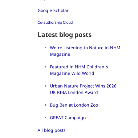
Google Scholar
Co-authorship Cloud
Latest blog posts
We're Listening to Nature in NHM
Magazine
Featured in NHM Children's
Magazine Wild World
Urban Nature Project Wins 2026
UK RIBA London Award
Bug Ben at London Zoo
GREAT Campaign
All blog posts