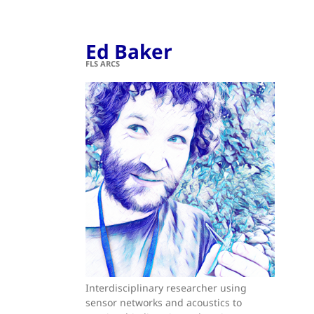
Ed Baker
FLS ARCS
Interdisciplinary researcher using
sensor networks and acoustics to