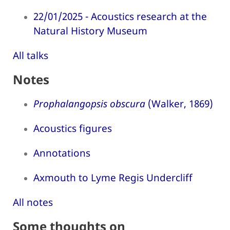
22/01/2025 - Acoustics research at the
Natural History Museum
All talks
Notes
Prophalangopsis obscura
(Walker, 1869)
Acoustics figures
Annotations
Axmouth to Lyme Regis Undercliff
All notes
Some thoughts on