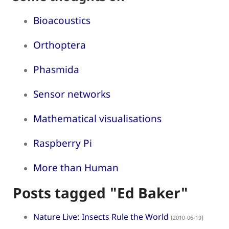
Bioacoustics
Orthoptera
Phasmida
Sensor networks
Mathematical visualisations
Raspberry Pi
More than Human
Posts tagged "Ed Baker"
Nature Live: Insects Rule the World
(2010-06-19)