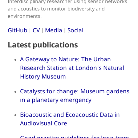
Interdisciplinary researcher using sensor networks
and acoustics to monitor biodiversity and
environments.
GitHub
CV
Media
Social
|
|
|
Latest publications
A Gateway to Nature: The Urban
Research Station at London's Natural
History Museum
Catalysts for change: Museum gardens
in a planetary emergency
Bioacoustic and Ecoacoustic Data in
Audiovisual Core
Good practice guidelines for long-term