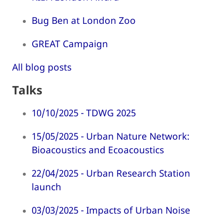
Bug Ben at London Zoo
GREAT Campaign
All blog posts
Talks
10/10/2025 - TDWG 2025
15/05/2025 - Urban Nature Network:
Bioacoustics and Ecoacoustics
22/04/2025 - Urban Research Station
launch
03/03/2025 - Impacts of Urban Noise