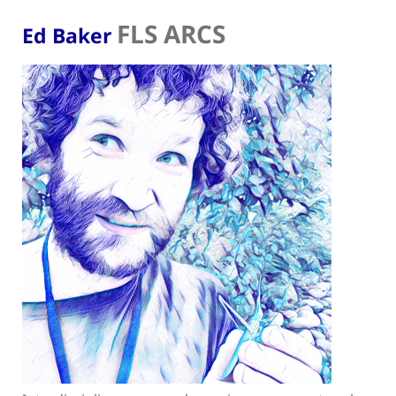
FLS ARCS
Ed Baker