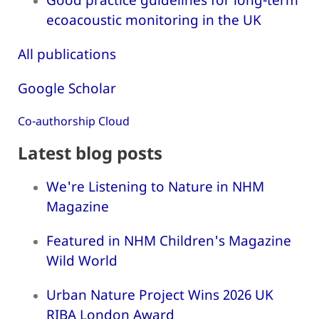
ecoacoustic monitoring in the UK
All publications
Google Scholar
Co-authorship Cloud
Latest blog posts
We're Listening to Nature in NHM
Magazine
Featured in NHM Children's Magazine
Wild World
Urban Nature Project Wins 2026 UK
RIBA London Award