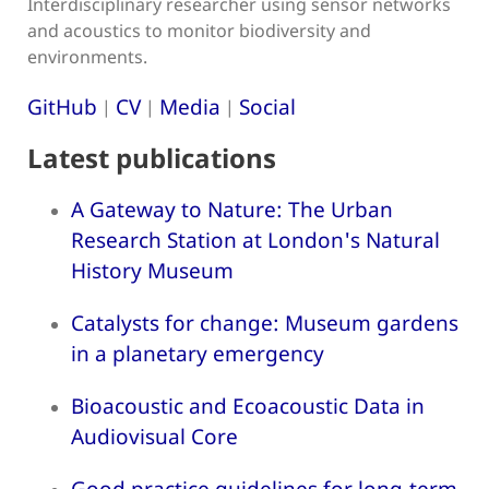
Interdisciplinary researcher using sensor networks
and acoustics to monitor biodiversity and
environments.
GitHub
CV
Media
Social
|
|
|
Latest publications
A Gateway to Nature: The Urban
Research Station at London's Natural
History Museum
Catalysts for change: Museum gardens
in a planetary emergency
Bioacoustic and Ecoacoustic Data in
Audiovisual Core
Good practice guidelines for long-term