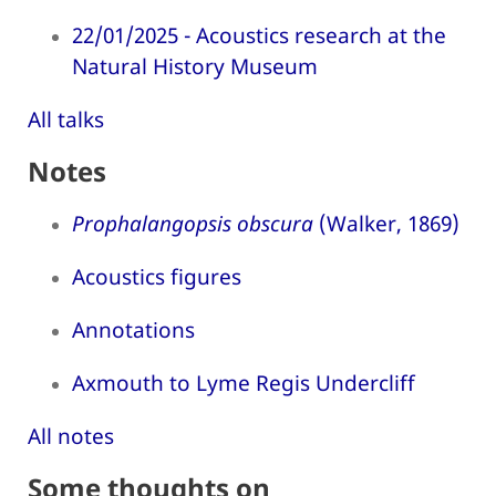
22/01/2025 - Acoustics research at the
Natural History Museum
All talks
Notes
Prophalangopsis obscura
(Walker, 1869)
Acoustics figures
Annotations
Axmouth to Lyme Regis Undercliff
All notes
Some thoughts on