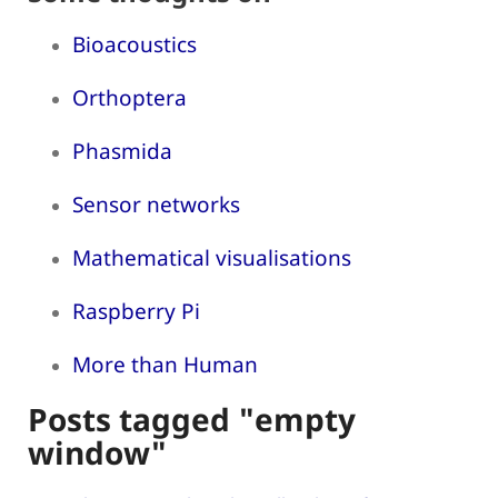
Bioacoustics
Orthoptera
Phasmida
Sensor networks
Mathematical visualisations
Raspberry Pi
More than Human
Posts tagged "empty
window"