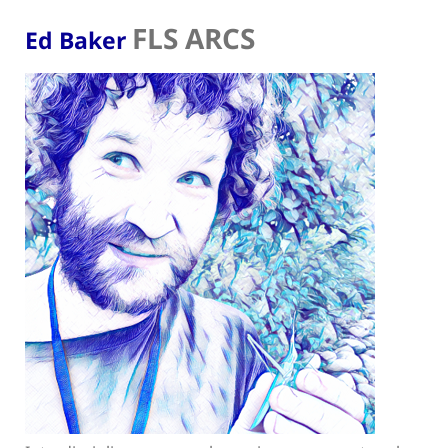
FLS ARCS
Ed Baker