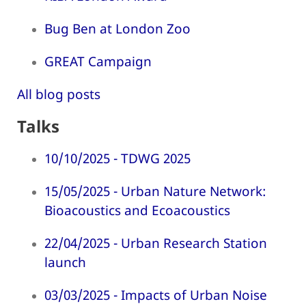
Bug Ben at London Zoo
GREAT Campaign
All blog posts
Talks
10/10/2025 - TDWG 2025
15/05/2025 - Urban Nature Network:
Bioacoustics and Ecoacoustics
22/04/2025 - Urban Research Station
launch
03/03/2025 - Impacts of Urban Noise