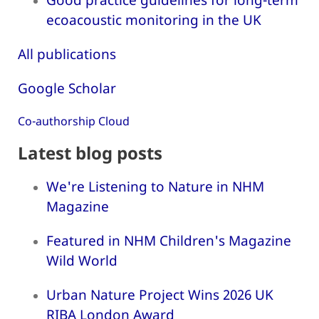
ecoacoustic monitoring in the UK
All publications
Google Scholar
Co-authorship Cloud
Latest blog posts
We're Listening to Nature in NHM
Magazine
Featured in NHM Children's Magazine
Wild World
Urban Nature Project Wins 2026 UK
RIBA London Award