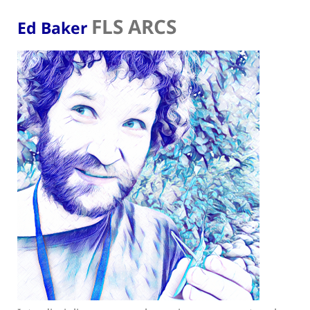
FLS ARCS
Ed Baker