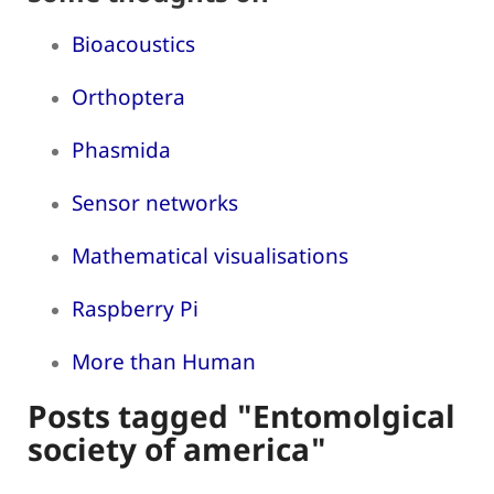
Bioacoustics
Orthoptera
Phasmida
Sensor networks
Mathematical visualisations
Raspberry Pi
More than Human
Posts tagged "Entomolgical
society of america"