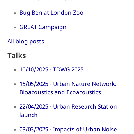
Bug Ben at London Zoo
GREAT Campaign
All blog posts
Talks
10/10/2025 - TDWG 2025
15/05/2025 - Urban Nature Network:
Bioacoustics and Ecoacoustics
22/04/2025 - Urban Research Station
launch
03/03/2025 - Impacts of Urban Noise