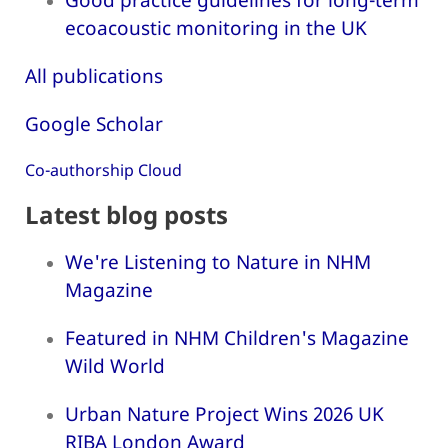
ecoacoustic monitoring in the UK
All publications
Google Scholar
Co-authorship Cloud
Latest blog posts
We're Listening to Nature in NHM
Magazine
Featured in NHM Children's Magazine
Wild World
Urban Nature Project Wins 2026 UK
RIBA London Award