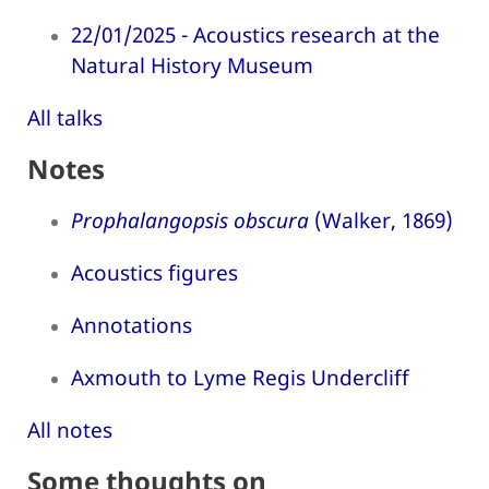
22/01/2025 - Acoustics research at the
Natural History Museum
All talks
Notes
Prophalangopsis obscura
(Walker, 1869)
Acoustics figures
Annotations
Axmouth to Lyme Regis Undercliff
All notes
Some thoughts on