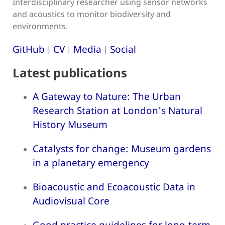
Interdisciplinary researcher using sensor networks
and acoustics to monitor biodiversity and
environments.
GitHub
CV
Media
Social
|
|
|
Latest publications
A Gateway to Nature: The Urban
Research Station at London's Natural
History Museum
Catalysts for change: Museum gardens
in a planetary emergency
Bioacoustic and Ecoacoustic Data in
Audiovisual Core
Good practice guidelines for long-term