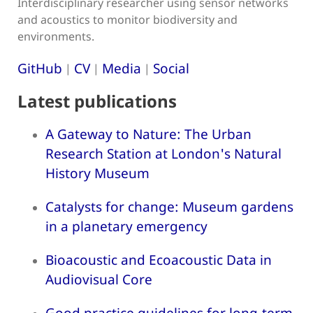
Interdisciplinary researcher using sensor networks
and acoustics to monitor biodiversity and
environments.
GitHub
CV
Media
Social
|
|
|
Latest publications
A Gateway to Nature: The Urban
Research Station at London's Natural
History Museum
Catalysts for change: Museum gardens
in a planetary emergency
Bioacoustic and Ecoacoustic Data in
Audiovisual Core
Good practice guidelines for long-term