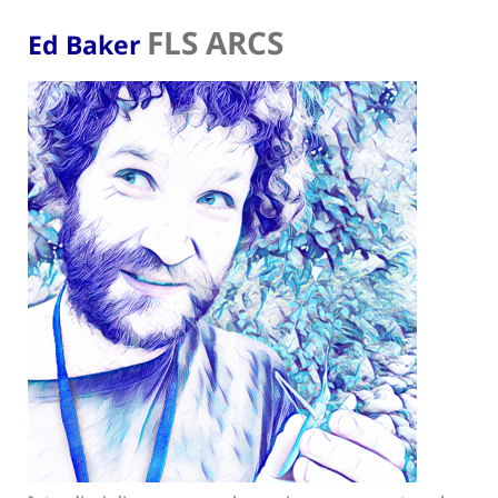
FLS ARCS
Ed Baker