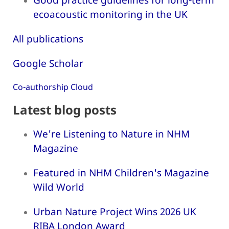
ecoacoustic monitoring in the UK
All publications
Google Scholar
Co-authorship Cloud
Latest blog posts
We're Listening to Nature in NHM
Magazine
Featured in NHM Children's Magazine
Wild World
Urban Nature Project Wins 2026 UK
RIBA London Award