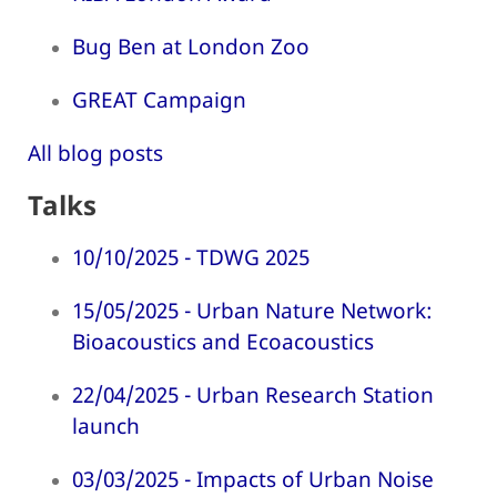
Bug Ben at London Zoo
GREAT Campaign
All blog posts
Talks
10/10/2025 - TDWG 2025
15/05/2025 - Urban Nature Network:
Bioacoustics and Ecoacoustics
22/04/2025 - Urban Research Station
launch
03/03/2025 - Impacts of Urban Noise