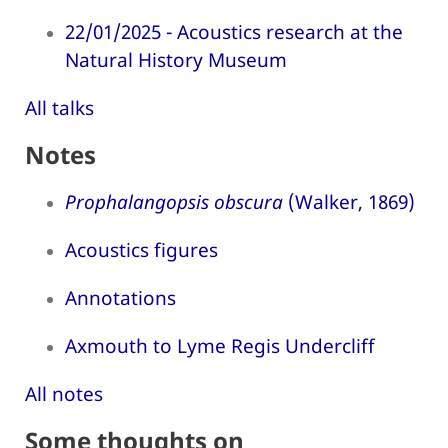
22/01/2025 - Acoustics research at the
Natural History Museum
All talks
Notes
Prophalangopsis obscura
(Walker, 1869)
Acoustics figures
Annotations
Axmouth to Lyme Regis Undercliff
All notes
Some thoughts on