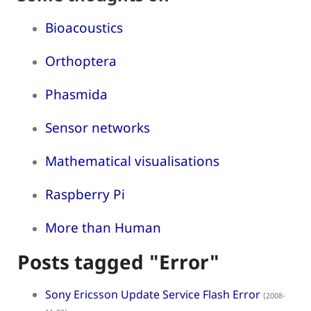
Bioacoustics
Orthoptera
Phasmida
Sensor networks
Mathematical visualisations
Raspberry Pi
More than Human
Posts tagged "Error"
Sony Ericsson Update Service Flash Error
(2008-