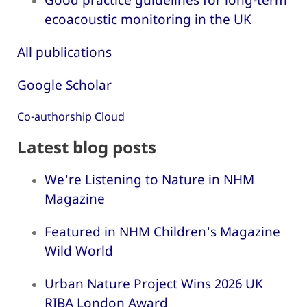
ecoacoustic monitoring in the UK
All publications
Google Scholar
Co-authorship Cloud
Latest blog posts
We're Listening to Nature in NHM
Magazine
Featured in NHM Children's Magazine
Wild World
Urban Nature Project Wins 2026 UK
RIBA London Award