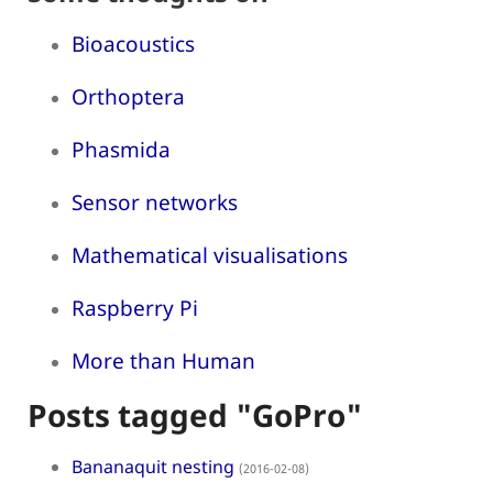
Bioacoustics
Orthoptera
Phasmida
Sensor networks
Mathematical visualisations
Raspberry Pi
More than Human
Posts tagged "GoPro"
Bananaquit nesting
(2016-02-08)