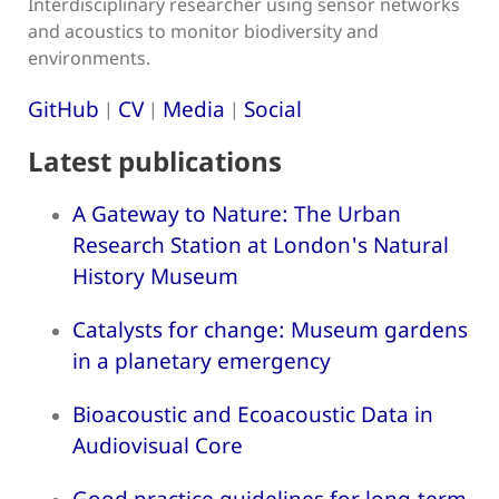
Interdisciplinary researcher using sensor networks
and acoustics to monitor biodiversity and
environments.
GitHub
CV
Media
Social
|
|
|
Latest publications
A Gateway to Nature: The Urban
Research Station at London's Natural
History Museum
Catalysts for change: Museum gardens
in a planetary emergency
Bioacoustic and Ecoacoustic Data in
Audiovisual Core
Good practice guidelines for long-term