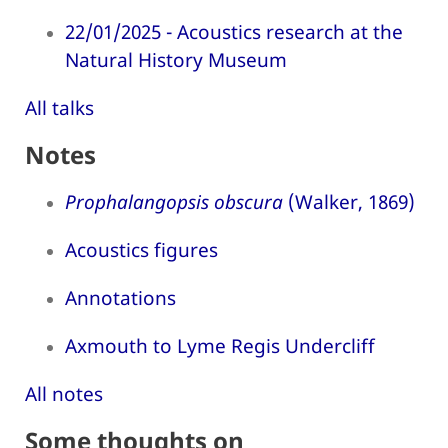
22/01/2025 - Acoustics research at the
Natural History Museum
All talks
Notes
Prophalangopsis obscura
(Walker, 1869)
Acoustics figures
Annotations
Axmouth to Lyme Regis Undercliff
All notes
Some thoughts on