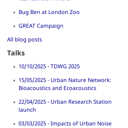
Bug Ben at London Zoo
GREAT Campaign
All blog posts
Talks
10/10/2025 - TDWG 2025
15/05/2025 - Urban Nature Network:
Bioacoustics and Ecoacoustics
22/04/2025 - Urban Research Station
launch
03/03/2025 - Impacts of Urban Noise