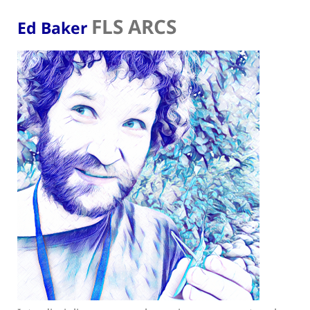
FLS ARCS
Ed Baker