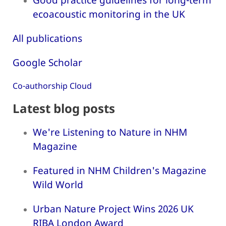
ecoacoustic monitoring in the UK
All publications
Google Scholar
Co-authorship Cloud
Latest blog posts
We're Listening to Nature in NHM
Magazine
Featured in NHM Children's Magazine
Wild World
Urban Nature Project Wins 2026 UK
RIBA London Award