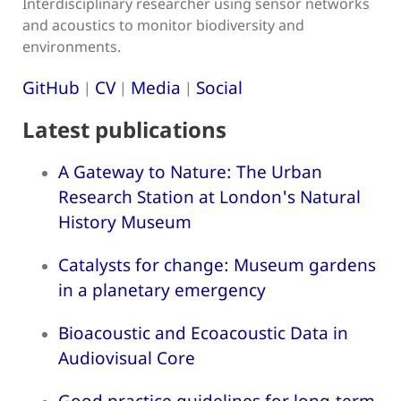
Interdisciplinary researcher using sensor networks
and acoustics to monitor biodiversity and
environments.
GitHub
CV
Media
Social
|
|
|
Latest publications
A Gateway to Nature: The Urban
Research Station at London's Natural
History Museum
Catalysts for change: Museum gardens
in a planetary emergency
Bioacoustic and Ecoacoustic Data in
Audiovisual Core
Good practice guidelines for long-term