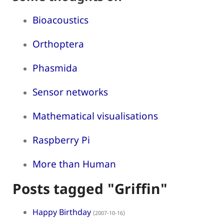
Bioacoustics
Orthoptera
Phasmida
Sensor networks
Mathematical visualisations
Raspberry Pi
More than Human
Posts tagged "Griffin"
Happy Birthday
(2007-10-16)