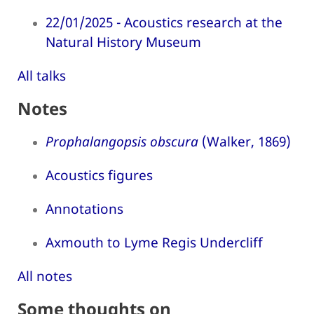
22/01/2025 - Acoustics research at the
Natural History Museum
All talks
Notes
Prophalangopsis obscura
(Walker, 1869)
Acoustics figures
Annotations
Axmouth to Lyme Regis Undercliff
All notes
Some thoughts on