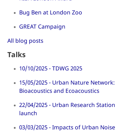
Bug Ben at London Zoo
GREAT Campaign
All blog posts
Talks
10/10/2025 - TDWG 2025
15/05/2025 - Urban Nature Network:
Bioacoustics and Ecoacoustics
22/04/2025 - Urban Research Station
launch
03/03/2025 - Impacts of Urban Noise