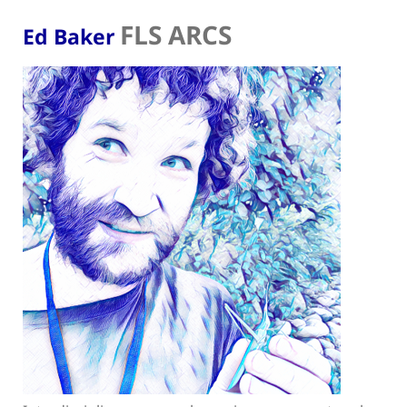
FLS ARCS
Ed Baker