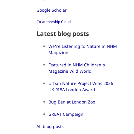
Google Scholar
Co-authorship Cloud
Latest blog posts
We're Listening to Nature in NHM
Magazine
Featured in NHM Children's
Magazine Wild World
Urban Nature Project Wins 2026
UK RIBA London Award
Bug Ben at London Zoo
GREAT Campaign
All blog posts