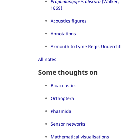
Prophalangopsis obscura
(Walker,
1869)
Acoustics figures
Annotations
Axmouth to Lyme Regis Undercliff
All notes
Some thoughts on
Bioacoustics
Orthoptera
Phasmida
Sensor networks
Mathematical visualisations