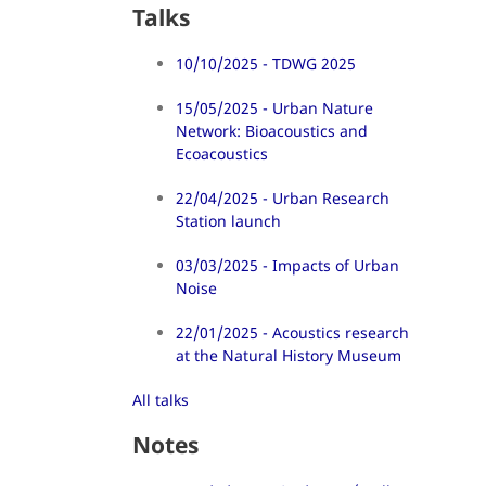
Talks
10/10/2025 - TDWG 2025
15/05/2025 - Urban Nature
Network: Bioacoustics and
Ecoacoustics
22/04/2025 - Urban Research
Station launch
03/03/2025 - Impacts of Urban
Noise
22/01/2025 - Acoustics research
at the Natural History Museum
All talks
Notes