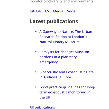
monitor biodiversity and environments.
GitHub
|
CV
|
Media
|
Social
Latest publications
A Gateway to Nature: The Urban
Research Station at London's
Natural History Museum
Catalysts for change: Museum
gardens in a planetary
emergency
Bioacoustic and Ecoacoustic Data
in Audiovisual Core
Good practice guidelines for long-
term ecoacoustic monitoring in
the UK
All publications