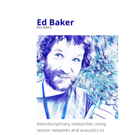
Ed Baker
FLS ARCS
Interdisciplinary researcher using
sensor networks and acoustics to