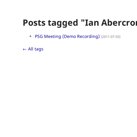
Posts tagged "Ian Abercr
PSG Meeting (Demo Recording)
(2011-07-03)
← All tags