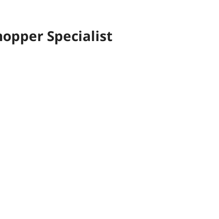
opper Specialist