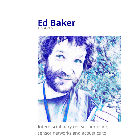
Ed Baker
FLS ARCS
Interdisciplinary researcher using
sensor networks and acoustics to