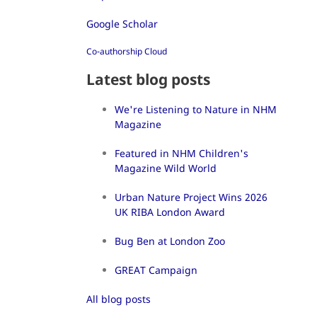
Google Scholar
Co-authorship Cloud
Latest blog posts
We're Listening to Nature in NHM
Magazine
Featured in NHM Children's
Magazine Wild World
Urban Nature Project Wins 2026
UK RIBA London Award
Bug Ben at London Zoo
GREAT Campaign
All blog posts