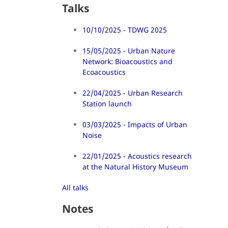
Talks
10/10/2025 - TDWG 2025
15/05/2025 - Urban Nature
Network: Bioacoustics and
Ecoacoustics
22/04/2025 - Urban Research
Station launch
03/03/2025 - Impacts of Urban
Noise
22/01/2025 - Acoustics research
at the Natural History Museum
All talks
Notes