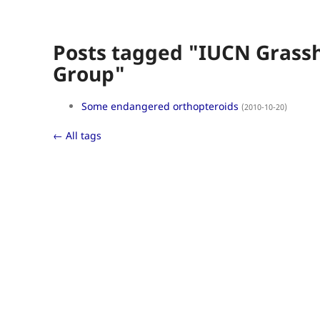
Posts tagged "IUCN Grassh
Group"
Some endangered orthopteroids
(2010-10-20)
← All tags