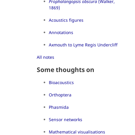
Prophalangopsis obscura
(Walker,
1869)
Acoustics figures
Annotations
Axmouth to Lyme Regis Undercliff
All notes
Some thoughts on
Bioacoustics
Orthoptera
Phasmida
Sensor networks
Mathematical visualisations