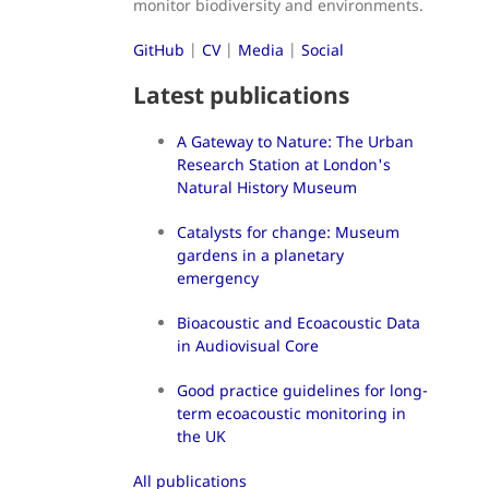
monitor biodiversity and environments.
GitHub
|
CV
|
Media
|
Social
Latest publications
A Gateway to Nature: The Urban
Research Station at London's
Natural History Museum
Catalysts for change: Museum
gardens in a planetary
emergency
Bioacoustic and Ecoacoustic Data
in Audiovisual Core
Good practice guidelines for long-
term ecoacoustic monitoring in
the UK
All publications