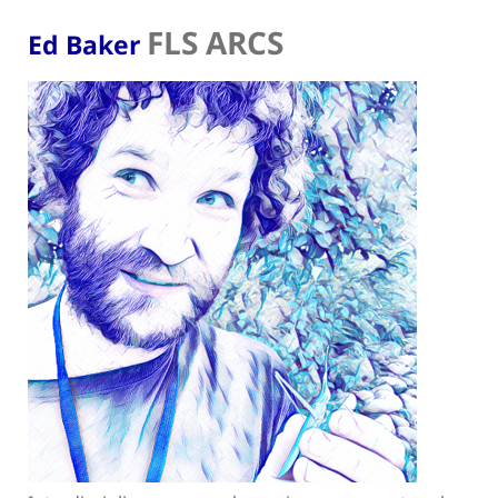
FLS ARCS
Ed Baker