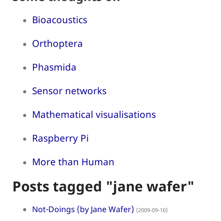
Bioacoustics
Orthoptera
Phasmida
Sensor networks
Mathematical visualisations
Raspberry Pi
More than Human
Posts tagged "jane wafer"
Not-Doings (by Jane Wafer)
(2009-09-10)