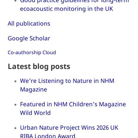
ecoacoustic monitoring in the UK
All publications
Google Scholar
Co-authorship Cloud
Latest blog posts
We're Listening to Nature in NHM
Magazine
Featured in NHM Children's Magazine
Wild World
Urban Nature Project Wins 2026 UK
RIBA London Award