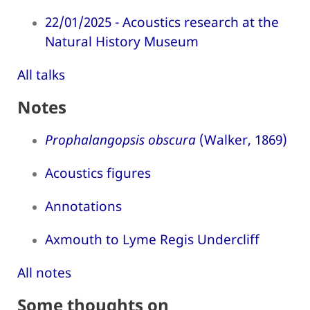
22/01/2025 - Acoustics research at the
Natural History Museum
All talks
Notes
Prophalangopsis obscura
(Walker, 1869)
Acoustics figures
Annotations
Axmouth to Lyme Regis Undercliff
All notes
Some thoughts on