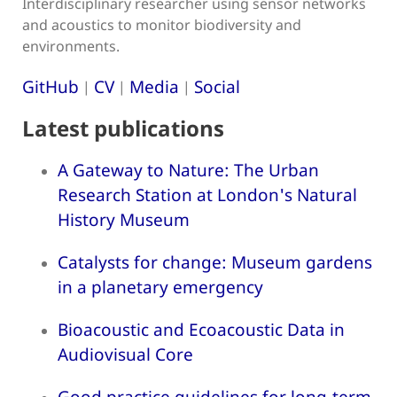
Interdisciplinary researcher using sensor networks
and acoustics to monitor biodiversity and
environments.
GitHub
CV
Media
Social
|
|
|
Latest publications
A Gateway to Nature: The Urban
Research Station at London's Natural
History Museum
Catalysts for change: Museum gardens
in a planetary emergency
Bioacoustic and Ecoacoustic Data in
Audiovisual Core
Good practice guidelines for long-term