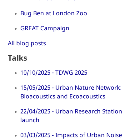
Bug Ben at London Zoo
GREAT Campaign
All blog posts
Talks
10/10/2025 - TDWG 2025
15/05/2025 - Urban Nature Network:
Bioacoustics and Ecoacoustics
22/04/2025 - Urban Research Station
launch
03/03/2025 - Impacts of Urban Noise