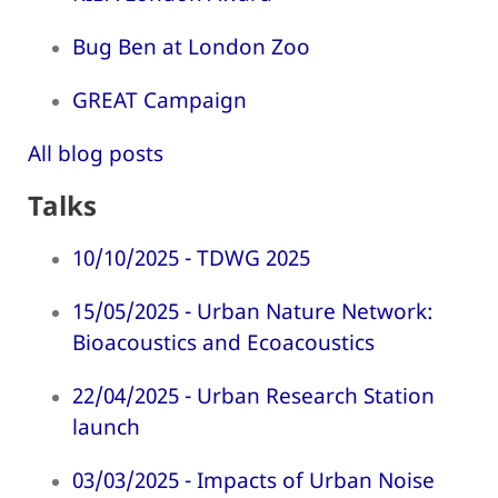
Bug Ben at London Zoo
GREAT Campaign
All blog posts
Talks
10/10/2025 - TDWG 2025
15/05/2025 - Urban Nature Network:
Bioacoustics and Ecoacoustics
22/04/2025 - Urban Research Station
launch
03/03/2025 - Impacts of Urban Noise