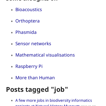
Bioacoustics
Orthoptera
Phasmida
Sensor networks
Mathematical visualisations
Raspberry Pi
More than Human
Posts tagged "job"
A few more jobs in biodiversity informatics