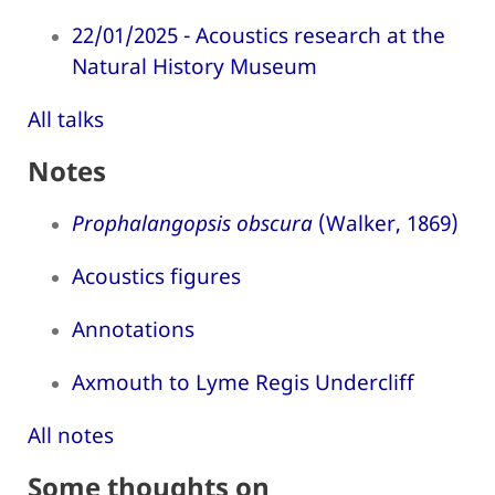
22/01/2025 - Acoustics research at the
Natural History Museum
All talks
Notes
Prophalangopsis obscura
(Walker, 1869)
Acoustics figures
Annotations
Axmouth to Lyme Regis Undercliff
All notes
Some thoughts on