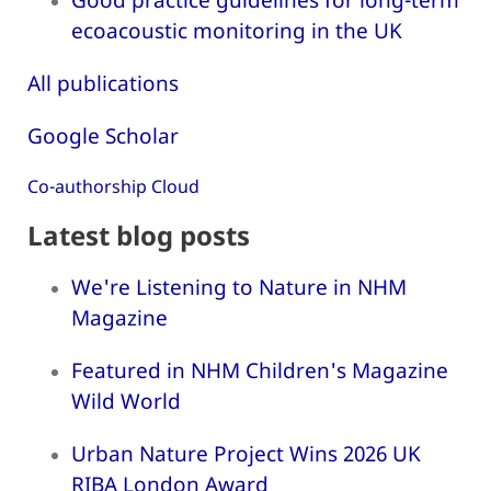
ecoacoustic monitoring in the UK
All publications
Google Scholar
Co-authorship Cloud
Latest blog posts
We're Listening to Nature in NHM
Magazine
Featured in NHM Children's Magazine
Wild World
Urban Nature Project Wins 2026 UK
RIBA London Award