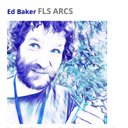
FLS ARCS
Ed Baker