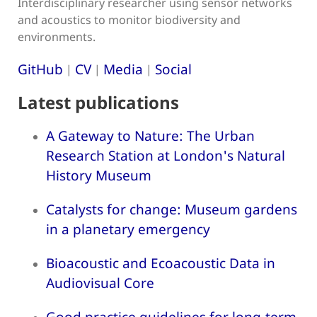
Interdisciplinary researcher using sensor networks
and acoustics to monitor biodiversity and
environments.
GitHub
CV
Media
Social
|
|
|
Latest publications
A Gateway to Nature: The Urban
Research Station at London's Natural
History Museum
Catalysts for change: Museum gardens
in a planetary emergency
Bioacoustic and Ecoacoustic Data in
Audiovisual Core
Good practice guidelines for long-term