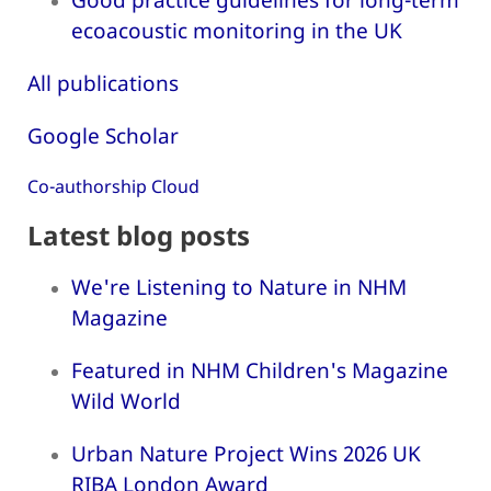
ecoacoustic monitoring in the UK
All publications
Google Scholar
Co-authorship Cloud
Latest blog posts
We're Listening to Nature in NHM
Magazine
Featured in NHM Children's Magazine
Wild World
Urban Nature Project Wins 2026 UK
RIBA London Award