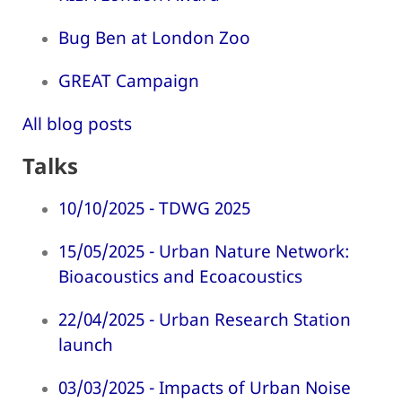
Bug Ben at London Zoo
GREAT Campaign
All blog posts
Talks
10/10/2025 - TDWG 2025
15/05/2025 - Urban Nature Network:
Bioacoustics and Ecoacoustics
22/04/2025 - Urban Research Station
launch
03/03/2025 - Impacts of Urban Noise