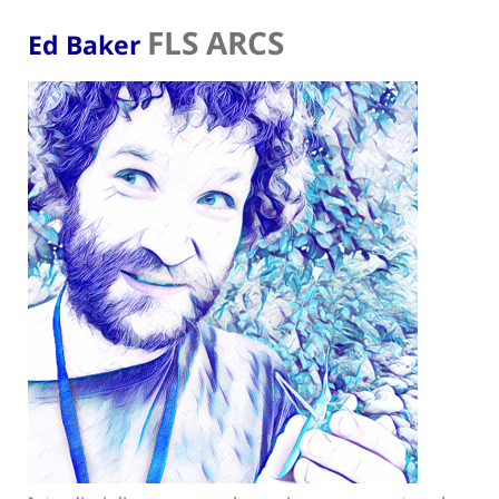
FLS ARCS
Ed Baker