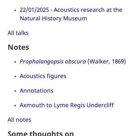
22/01/2025 - Acoustics research at the
Natural History Museum
All talks
Notes
Prophalangopsis obscura
(Walker, 1869)
Acoustics figures
Annotations
Axmouth to Lyme Regis Undercliff
All notes
Some thoughts on