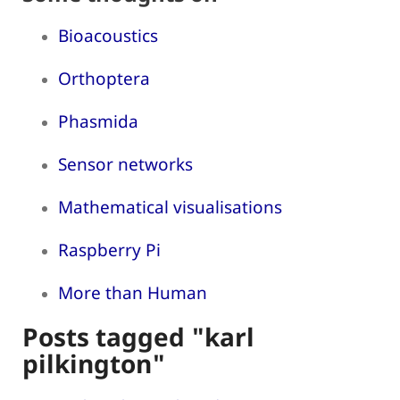
Bioacoustics
Orthoptera
Phasmida
Sensor networks
Mathematical visualisations
Raspberry Pi
More than Human
Posts tagged "karl
pilkington"