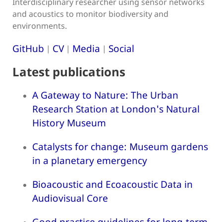
Interdisciplinary researcher using sensor networks
and acoustics to monitor biodiversity and
environments.
GitHub
CV
Media
Social
|
|
|
Latest publications
A Gateway to Nature: The Urban
Research Station at London's Natural
History Museum
Catalysts for change: Museum gardens
in a planetary emergency
Bioacoustic and Ecoacoustic Data in
Audiovisual Core
Good practice guidelines for long-term