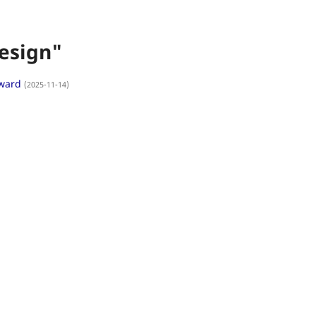
esign"
Award
(2025-11-14)