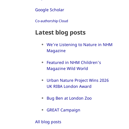
Google Scholar
Co-authorship Cloud
Latest blog posts
We're Listening to Nature in NHM
Magazine
Featured in NHM Children's
Magazine Wild World
Urban Nature Project Wins 2026
UK RIBA London Award
Bug Ben at London Zoo
GREAT Campaign
All blog posts