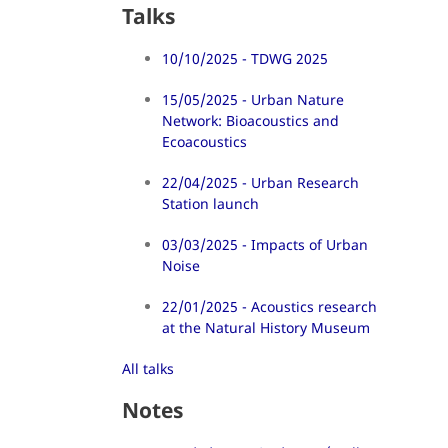
Talks
10/10/2025 - TDWG 2025
15/05/2025 - Urban Nature
Network: Bioacoustics and
Ecoacoustics
22/04/2025 - Urban Research
Station launch
03/03/2025 - Impacts of Urban
Noise
22/01/2025 - Acoustics research
at the Natural History Museum
All talks
Notes