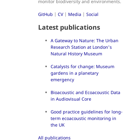
monitor biodiversity and environments.
GitHub
|
CV
|
Media
|
Social
Latest publications
A Gateway to Nature: The Urban
Research Station at London's
Natural History Museum
Catalysts for change: Museum
gardens in a planetary
emergency
Bioacoustic and Ecoacoustic Data
in Audiovisual Core
Good practice guidelines for long-
term ecoacoustic monitoring in
the UK
All publications