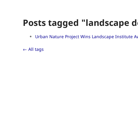
Posts tagged "landscape d
Urban Nature Project Wins Landscape Institute 
← All tags