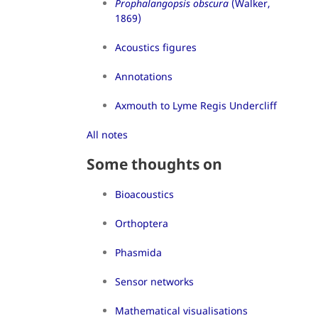
Prophalangopsis obscura
(Walker,
1869)
Acoustics figures
Annotations
Axmouth to Lyme Regis Undercliff
All notes
Some thoughts on
Bioacoustics
Orthoptera
Phasmida
Sensor networks
Mathematical visualisations