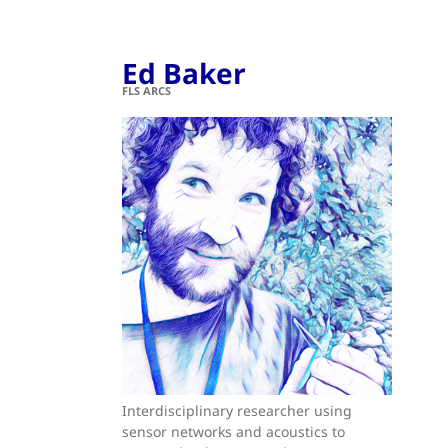
Ed Baker
FLS ARCS
Interdisciplinary researcher using
sensor networks and acoustics to