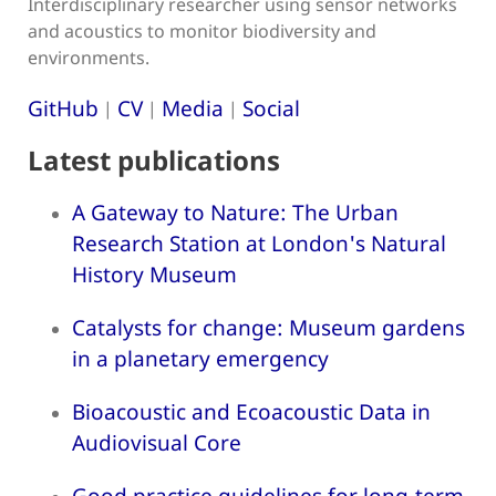
Interdisciplinary researcher using sensor networks
and acoustics to monitor biodiversity and
environments.
GitHub
CV
Media
Social
|
|
|
Latest publications
A Gateway to Nature: The Urban
Research Station at London's Natural
History Museum
Catalysts for change: Museum gardens
in a planetary emergency
Bioacoustic and Ecoacoustic Data in
Audiovisual Core
Good practice guidelines for long-term