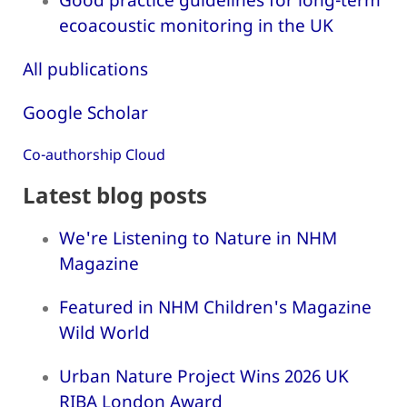
ecoacoustic monitoring in the UK
All publications
Google Scholar
Co-authorship Cloud
Latest blog posts
We're Listening to Nature in NHM
Magazine
Featured in NHM Children's Magazine
Wild World
Urban Nature Project Wins 2026 UK
RIBA London Award