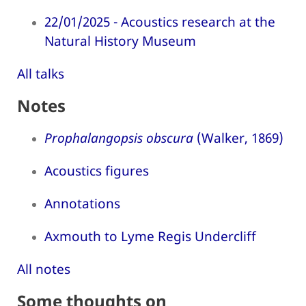
22/01/2025 - Acoustics research at the
Natural History Museum
All talks
Notes
Prophalangopsis obscura
(Walker, 1869)
Acoustics figures
Annotations
Axmouth to Lyme Regis Undercliff
All notes
Some thoughts on