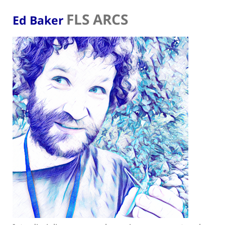
FLS ARCS
Ed Baker