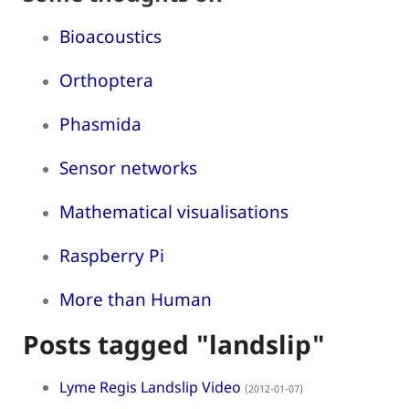
Bioacoustics
Orthoptera
Phasmida
Sensor networks
Mathematical visualisations
Raspberry Pi
More than Human
Posts tagged "landslip"
Lyme Regis Landslip Video
(2012-01-07)