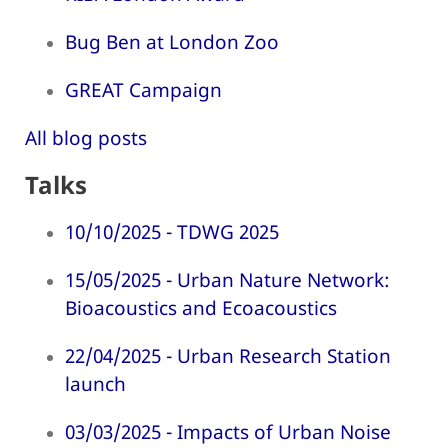
Bug Ben at London Zoo
GREAT Campaign
All blog posts
Talks
10/10/2025 - TDWG 2025
15/05/2025 - Urban Nature Network:
Bioacoustics and Ecoacoustics
22/04/2025 - Urban Research Station
launch
03/03/2025 - Impacts of Urban Noise