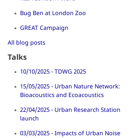
Bug Ben at London Zoo
GREAT Campaign
All blog posts
Talks
10/10/2025 - TDWG 2025
15/05/2025 - Urban Nature Network:
Bioacoustics and Ecoacoustics
22/04/2025 - Urban Research Station
launch
03/03/2025 - Impacts of Urban Noise