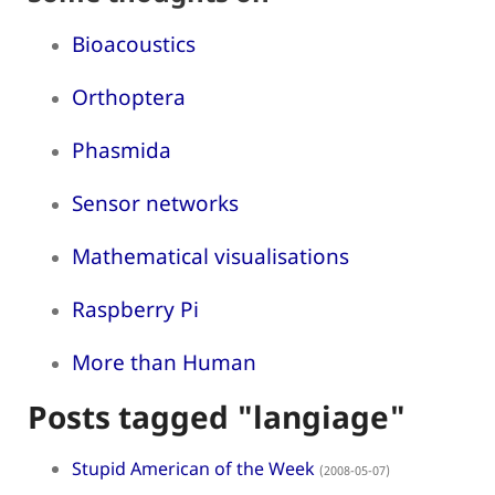
Bioacoustics
Orthoptera
Phasmida
Sensor networks
Mathematical visualisations
Raspberry Pi
More than Human
Posts tagged "langiage"
Stupid American of the Week
(2008-05-07)