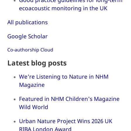
ecoacoustic monitoring in the UK
All publications
Google Scholar
Co-authorship Cloud
Latest blog posts
We're Listening to Nature in NHM
Magazine
Featured in NHM Children's Magazine
Wild World
Urban Nature Project Wins 2026 UK
RIBA London Award