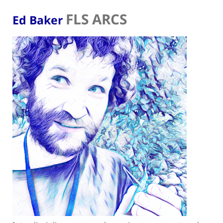
FLS ARCS
Ed Baker