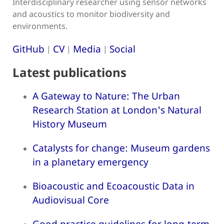
Interdisciplinary researcher using sensor networks
and acoustics to monitor biodiversity and
environments.
GitHub
CV
Media
Social
|
|
|
Latest publications
A Gateway to Nature: The Urban
Research Station at London's Natural
History Museum
Catalysts for change: Museum gardens
in a planetary emergency
Bioacoustic and Ecoacoustic Data in
Audiovisual Core
Good practice guidelines for long-term