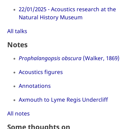
22/01/2025 - Acoustics research at the
Natural History Museum
All talks
Notes
Prophalangopsis obscura
(Walker, 1869)
Acoustics figures
Annotations
Axmouth to Lyme Regis Undercliff
All notes
Some thoughts on