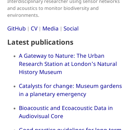
Interdisciplinary researcher using sensor networks
and acoustics to monitor biodiversity and
environments.
GitHub
CV
Media
Social
|
|
|
Latest publications
A Gateway to Nature: The Urban
Research Station at London's Natural
History Museum
Catalysts for change: Museum gardens
in a planetary emergency
Bioacoustic and Ecoacoustic Data in
Audiovisual Core
Good practice guidelines for long-term