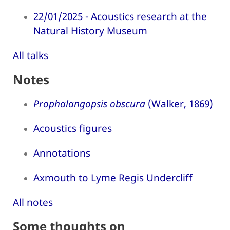
22/01/2025 - Acoustics research at the
Natural History Museum
All talks
Notes
Prophalangopsis obscura
(Walker, 1869)
Acoustics figures
Annotations
Axmouth to Lyme Regis Undercliff
All notes
Some thoughts on