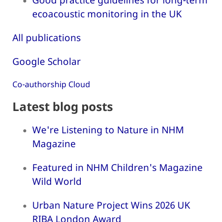
ecoacoustic monitoring in the UK
All publications
Google Scholar
Co-authorship Cloud
Latest blog posts
We're Listening to Nature in NHM
Magazine
Featured in NHM Children's Magazine
Wild World
Urban Nature Project Wins 2026 UK
RIBA London Award