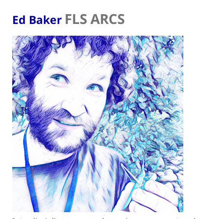
FLS ARCS
Ed Baker