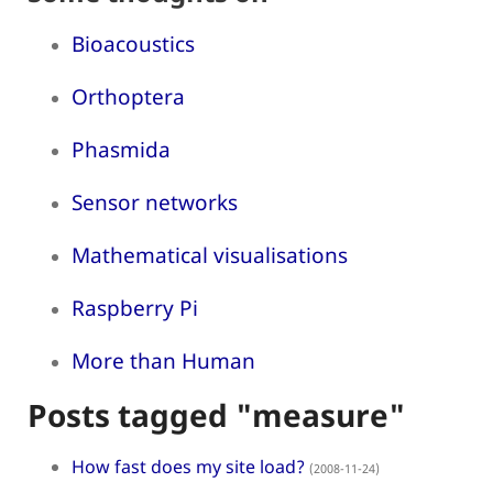
Bioacoustics
Orthoptera
Phasmida
Sensor networks
Mathematical visualisations
Raspberry Pi
More than Human
Posts tagged "measure"
How fast does my site load?
(2008-11-24)