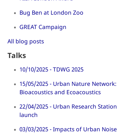
Bug Ben at London Zoo
GREAT Campaign
All blog posts
Talks
10/10/2025 - TDWG 2025
15/05/2025 - Urban Nature Network:
Bioacoustics and Ecoacoustics
22/04/2025 - Urban Research Station
launch
03/03/2025 - Impacts of Urban Noise