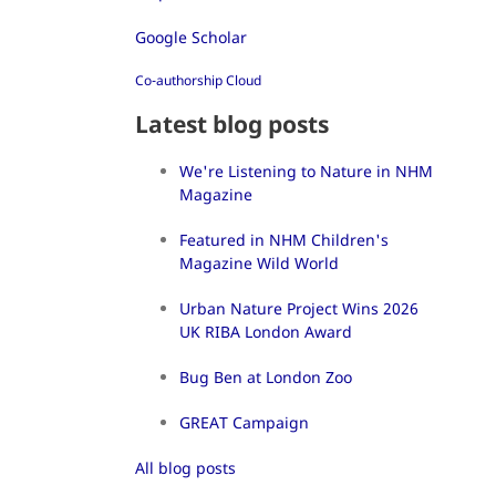
Google Scholar
Co-authorship Cloud
Latest blog posts
We're Listening to Nature in NHM
Magazine
Featured in NHM Children's
Magazine Wild World
Urban Nature Project Wins 2026
UK RIBA London Award
Bug Ben at London Zoo
GREAT Campaign
All blog posts