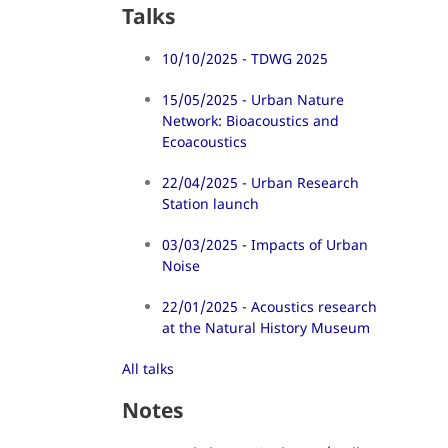
Talks
10/10/2025 - TDWG 2025
15/05/2025 - Urban Nature
Network: Bioacoustics and
Ecoacoustics
22/04/2025 - Urban Research
Station launch
03/03/2025 - Impacts of Urban
Noise
22/01/2025 - Acoustics research
at the Natural History Museum
All talks
Notes