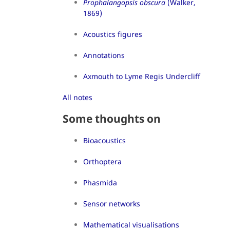
Prophalangopsis obscura
(Walker,
1869)
Acoustics figures
Annotations
Axmouth to Lyme Regis Undercliff
All notes
Some thoughts on
Bioacoustics
Orthoptera
Phasmida
Sensor networks
Mathematical visualisations