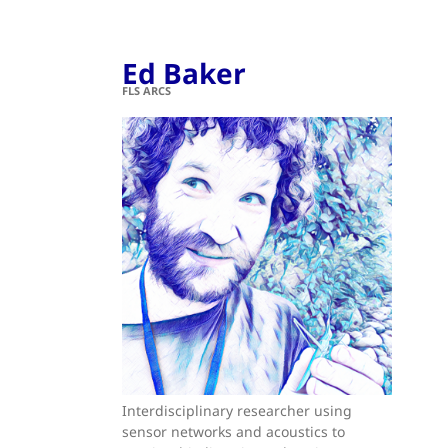
Ed Baker
FLS ARCS
Interdisciplinary researcher using
sensor networks and acoustics to