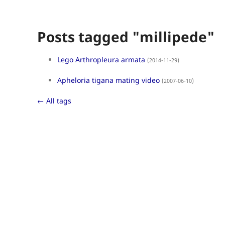
Posts tagged "millipede"
Lego Arthropleura armata
(2014-11-29)
Apheloria tigana mating video
(2007-06-10)
← All tags