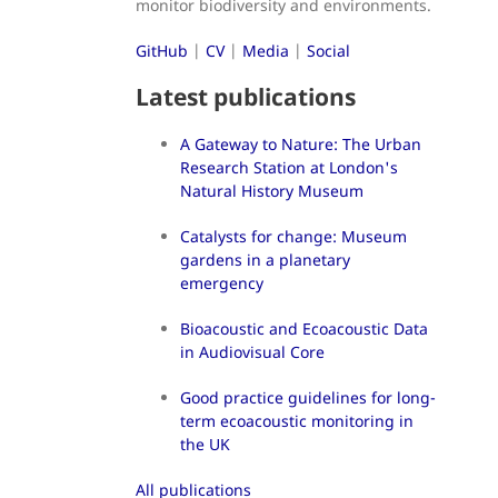
monitor biodiversity and environments.
GitHub
|
CV
|
Media
|
Social
Latest publications
A Gateway to Nature: The Urban
Research Station at London's
Natural History Museum
Catalysts for change: Museum
gardens in a planetary
emergency
Bioacoustic and Ecoacoustic Data
in Audiovisual Core
Good practice guidelines for long-
term ecoacoustic monitoring in
the UK
All publications