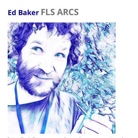
FLS ARCS
Ed Baker