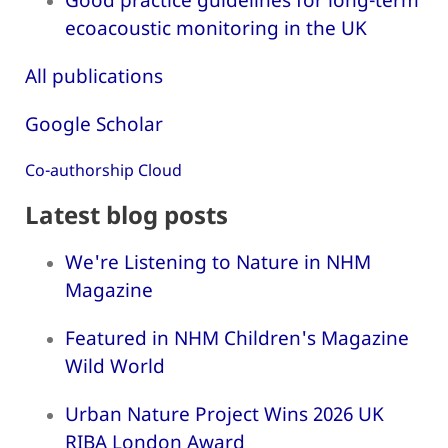
ecoacoustic monitoring in the UK
All publications
Google Scholar
Co-authorship Cloud
Latest blog posts
We're Listening to Nature in NHM
Magazine
Featured in NHM Children's Magazine
Wild World
Urban Nature Project Wins 2026 UK
RIBA London Award