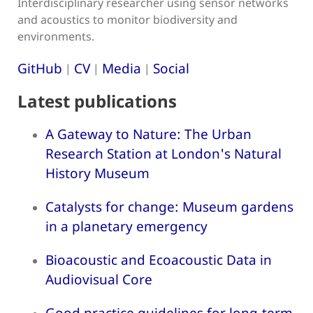
Interdisciplinary researcher using sensor networks
and acoustics to monitor biodiversity and
environments.
GitHub
CV
Media
Social
|
|
|
Latest publications
A Gateway to Nature: The Urban
Research Station at London's Natural
History Museum
Catalysts for change: Museum gardens
in a planetary emergency
Bioacoustic and Ecoacoustic Data in
Audiovisual Core
Good practice guidelines for long-term