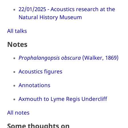
22/01/2025 - Acoustics research at the
Natural History Museum
All talks
Notes
Prophalangopsis obscura
(Walker, 1869)
Acoustics figures
Annotations
Axmouth to Lyme Regis Undercliff
All notes
Some thoughts on