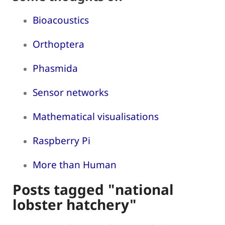
Bioacoustics
Orthoptera
Phasmida
Sensor networks
Mathematical visualisations
Raspberry Pi
More than Human
Posts tagged "national
lobster hatchery"