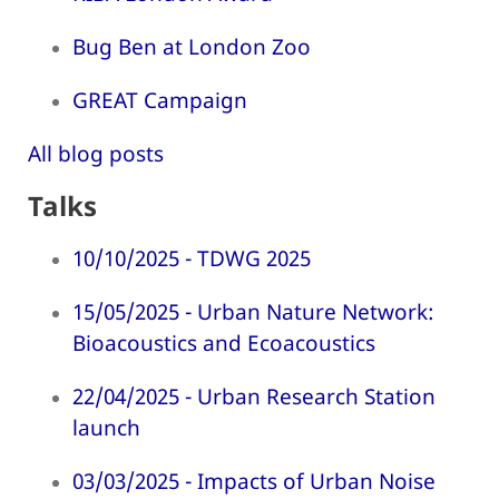
Bug Ben at London Zoo
GREAT Campaign
All blog posts
Talks
10/10/2025 - TDWG 2025
15/05/2025 - Urban Nature Network:
Bioacoustics and Ecoacoustics
22/04/2025 - Urban Research Station
launch
03/03/2025 - Impacts of Urban Noise