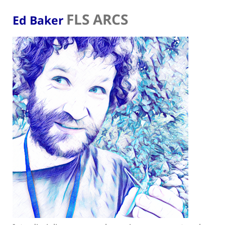
FLS ARCS
Ed Baker