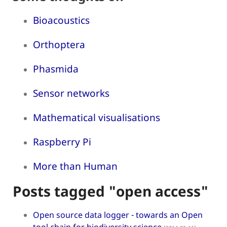
Bioacoustics
Orthoptera
Phasmida
Sensor networks
Mathematical visualisations
Raspberry Pi
More than Human
Posts tagged "open access"
Open source data logger - towards an Open