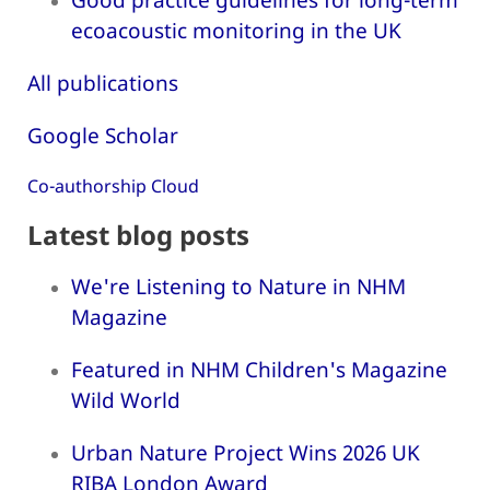
ecoacoustic monitoring in the UK
All publications
Google Scholar
Co-authorship Cloud
Latest blog posts
We're Listening to Nature in NHM
Magazine
Featured in NHM Children's Magazine
Wild World
Urban Nature Project Wins 2026 UK
RIBA London Award