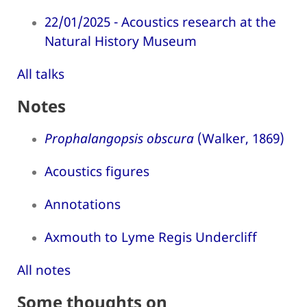
22/01/2025 - Acoustics research at the
Natural History Museum
All talks
Notes
Prophalangopsis obscura
(Walker, 1869)
Acoustics figures
Annotations
Axmouth to Lyme Regis Undercliff
All notes
Some thoughts on