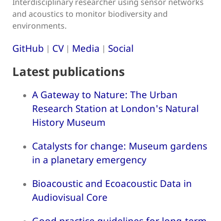
Interdisciplinary researcher using sensor networks
and acoustics to monitor biodiversity and
environments.
GitHub
CV
Media
Social
|
|
|
Latest publications
A Gateway to Nature: The Urban
Research Station at London's Natural
History Museum
Catalysts for change: Museum gardens
in a planetary emergency
Bioacoustic and Ecoacoustic Data in
Audiovisual Core
Good practice guidelines for long-term