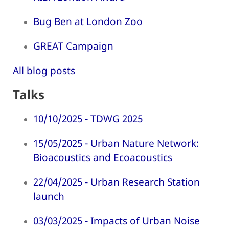
Bug Ben at London Zoo
GREAT Campaign
All blog posts
Talks
10/10/2025 - TDWG 2025
15/05/2025 - Urban Nature Network:
Bioacoustics and Ecoacoustics
22/04/2025 - Urban Research Station
launch
03/03/2025 - Impacts of Urban Noise