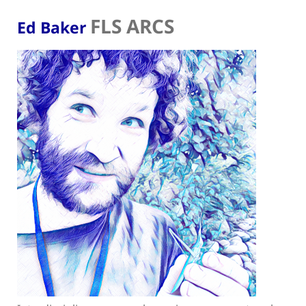
FLS ARCS
Ed Baker