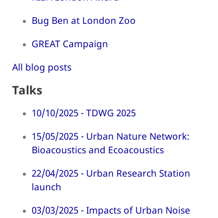
Bug Ben at London Zoo
GREAT Campaign
All blog posts
Talks
10/10/2025 - TDWG 2025
15/05/2025 - Urban Nature Network:
Bioacoustics and Ecoacoustics
22/04/2025 - Urban Research Station
launch
03/03/2025 - Impacts of Urban Noise