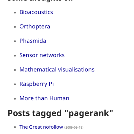
Bioacoustics
Orthoptera
Phasmida
Sensor networks
Mathematical visualisations
Raspberry Pi
More than Human
Posts tagged "pagerank"
The Great nofollow
(2009-09-19)