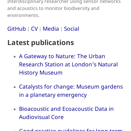
Interdisciplinary researcher using sensor networks
and acoustics to monitor biodiversity and
environments.
GitHub
CV
Media
Social
|
|
|
Latest publications
A Gateway to Nature: The Urban
Research Station at London's Natural
History Museum
Catalysts for change: Museum gardens
in a planetary emergency
Bioacoustic and Ecoacoustic Data in
Audiovisual Core
Good practice guidelines for long-term