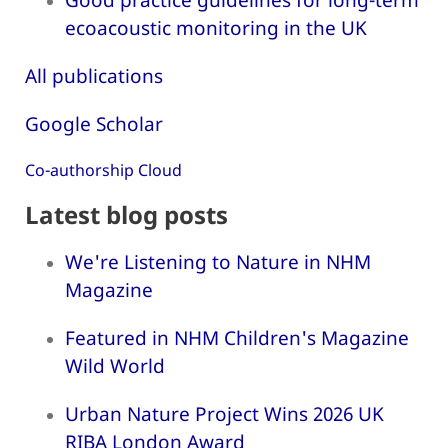
ecoacoustic monitoring in the UK
All publications
Google Scholar
Co-authorship Cloud
Latest blog posts
We're Listening to Nature in NHM
Magazine
Featured in NHM Children's Magazine
Wild World
Urban Nature Project Wins 2026 UK
RIBA London Award