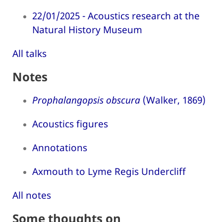
22/01/2025 - Acoustics research at the
Natural History Museum
All talks
Notes
Prophalangopsis obscura
(Walker, 1869)
Acoustics figures
Annotations
Axmouth to Lyme Regis Undercliff
All notes
Some thoughts on