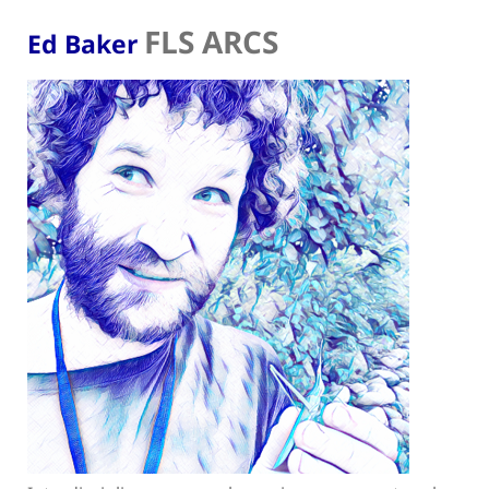
FLS ARCS
Ed Baker