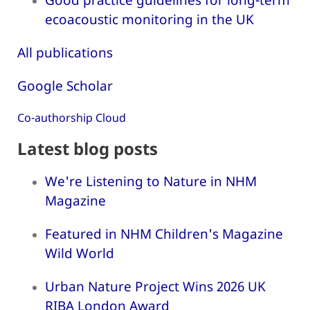
ecoacoustic monitoring in the UK
All publications
Google Scholar
Co-authorship Cloud
Latest blog posts
We're Listening to Nature in NHM
Magazine
Featured in NHM Children's Magazine
Wild World
Urban Nature Project Wins 2026 UK
RIBA London Award