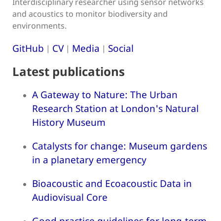
Interdisciplinary researcher using sensor networks
and acoustics to monitor biodiversity and
environments.
GitHub
CV
Media
Social
|
|
|
Latest publications
A Gateway to Nature: The Urban
Research Station at London's Natural
History Museum
Catalysts for change: Museum gardens
in a planetary emergency
Bioacoustic and Ecoacoustic Data in
Audiovisual Core
Good practice guidelines for long-term