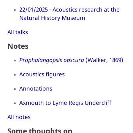
22/01/2025 - Acoustics research at the
Natural History Museum
All talks
Notes
Prophalangopsis obscura
(Walker, 1869)
Acoustics figures
Annotations
Axmouth to Lyme Regis Undercliff
All notes
Some thoughts on