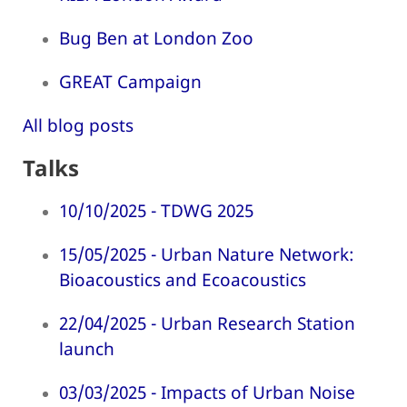
Bug Ben at London Zoo
GREAT Campaign
All blog posts
Talks
10/10/2025 - TDWG 2025
15/05/2025 - Urban Nature Network:
Bioacoustics and Ecoacoustics
22/04/2025 - Urban Research Station
launch
03/03/2025 - Impacts of Urban Noise