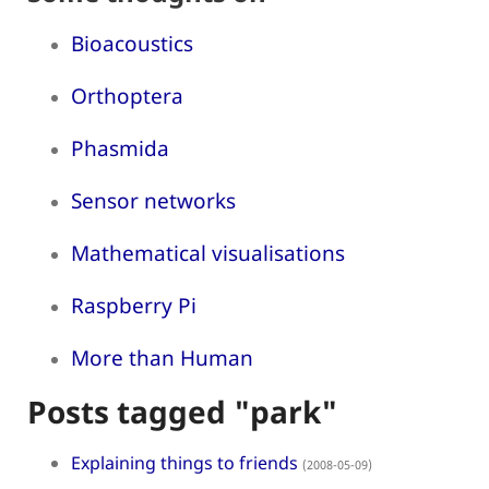
Bioacoustics
Orthoptera
Phasmida
Sensor networks
Mathematical visualisations
Raspberry Pi
More than Human
Posts tagged "park"
Explaining things to friends
(2008-05-09)