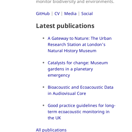
monitor biodiversity and environments.
GitHub
|
CV
|
Media
|
Social
Latest publications
A Gateway to Nature: The Urban
Research Station at London's
Natural History Museum
Catalysts for change: Museum
gardens in a planetary
emergency
Bioacoustic and Ecoacoustic Data
in Audiovisual Core
Good practice guidelines for long-
term ecoacoustic monitoring in
the UK
All publications