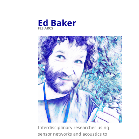
Ed Baker
FLS ARCS
Interdisciplinary researcher using
sensor networks and acoustics to