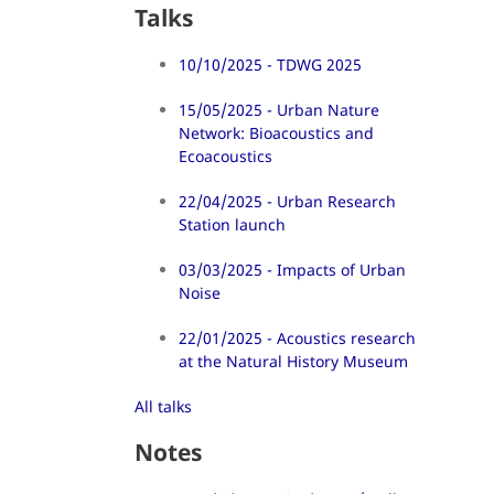
Talks
10/10/2025 - TDWG 2025
15/05/2025 - Urban Nature
Network: Bioacoustics and
Ecoacoustics
22/04/2025 - Urban Research
Station launch
03/03/2025 - Impacts of Urban
Noise
22/01/2025 - Acoustics research
at the Natural History Museum
All talks
Notes