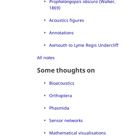
Prophalangopsis obscura
(Walker,
1869)
Acoustics figures
Annotations
Axmouth to Lyme Regis Undercliff
All notes
Some thoughts on
Bioacoustics
Orthoptera
Phasmida
Sensor networks
Mathematical visualisations