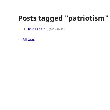
Posts tagged "patriotism"
In despair...
(2009-10-13)
← All tags