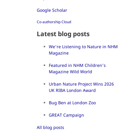
Google Scholar
Co-authorship Cloud
Latest blog posts
We're Listening to Nature in NHM
Magazine
Featured in NHM Children's
Magazine Wild World
Urban Nature Project Wins 2026
UK RIBA London Award
Bug Ben at London Zoo
GREAT Campaign
All blog posts