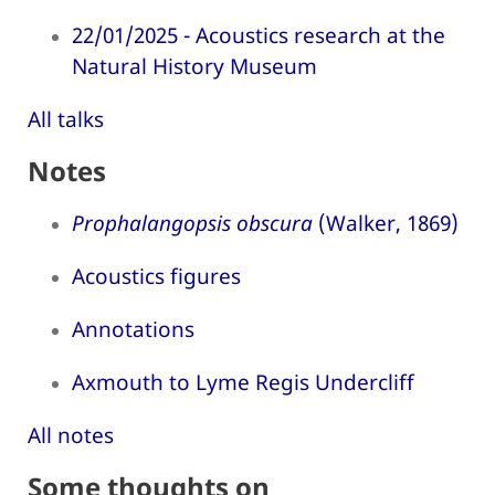
22/01/2025 - Acoustics research at the
Natural History Museum
All talks
Notes
Prophalangopsis obscura
(Walker, 1869)
Acoustics figures
Annotations
Axmouth to Lyme Regis Undercliff
All notes
Some thoughts on