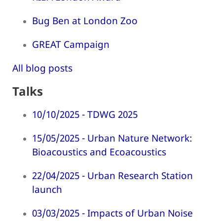
Bug Ben at London Zoo
GREAT Campaign
All blog posts
Talks
10/10/2025 - TDWG 2025
15/05/2025 - Urban Nature Network:
Bioacoustics and Ecoacoustics
22/04/2025 - Urban Research Station
launch
03/03/2025 - Impacts of Urban Noise