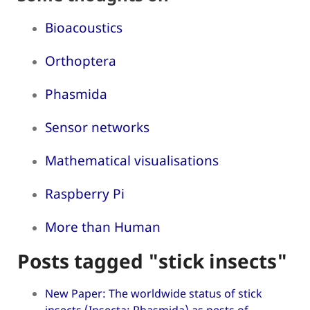
Bioacoustics
Orthoptera
Phasmida
Sensor networks
Mathematical visualisations
Raspberry Pi
More than Human
Posts tagged "stick insects"
New Paper: The worldwide status of stick