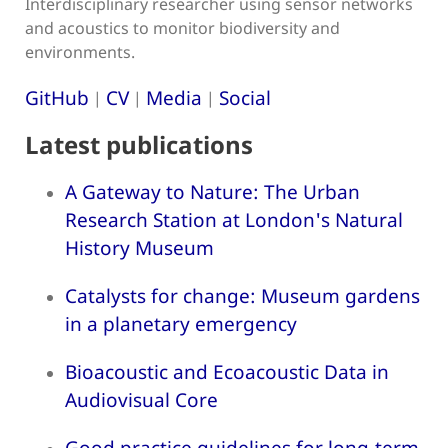
Interdisciplinary researcher using sensor networks
and acoustics to monitor biodiversity and
environments.
GitHub
CV
Media
Social
|
|
|
Latest publications
A Gateway to Nature: The Urban
Research Station at London's Natural
History Museum
Catalysts for change: Museum gardens
in a planetary emergency
Bioacoustic and Ecoacoustic Data in
Audiovisual Core
Good practice guidelines for long-term