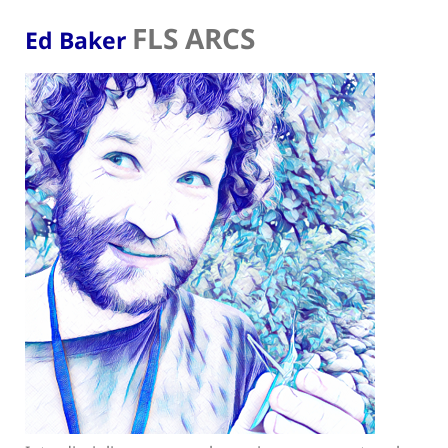
FLS ARCS
Ed Baker