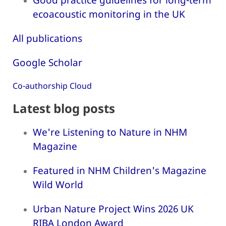
ecoacoustic monitoring in the UK
All publications
Google Scholar
Co-authorship Cloud
Latest blog posts
We're Listening to Nature in NHM
Magazine
Featured in NHM Children's Magazine
Wild World
Urban Nature Project Wins 2026 UK
RIBA London Award