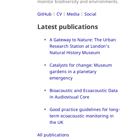
monitor biodiversity and environments.
GitHub
|
CV
|
Media
|
Social
Latest publications
A Gateway to Nature: The Urban
Research Station at London's
Natural History Museum
Catalysts for change: Museum
gardens in a planetary
emergency
Bioacoustic and Ecoacoustic Data
in Audiovisual Core
Good practice guidelines for long-
term ecoacoustic monitoring in
the UK
All publications