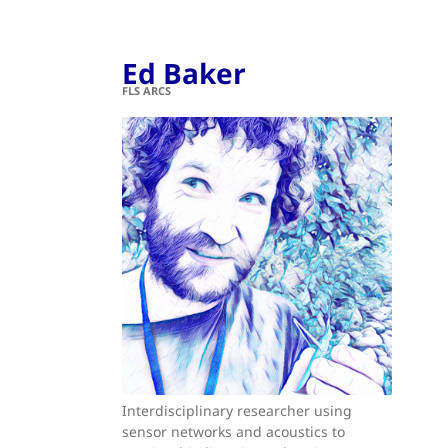
Ed Baker
FLS ARCS
Interdisciplinary researcher using
sensor networks and acoustics to