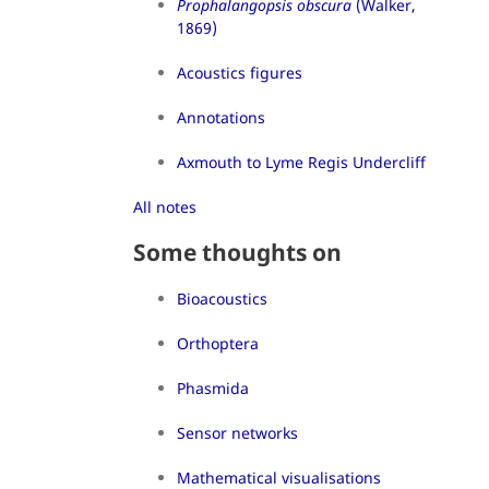
Prophalangopsis obscura
(Walker,
1869)
Acoustics figures
Annotations
Axmouth to Lyme Regis Undercliff
All notes
Some thoughts on
Bioacoustics
Orthoptera
Phasmida
Sensor networks
Mathematical visualisations