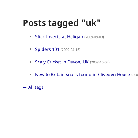
Posts tagged "uk"
Stick Insects at Heligan
(2009-09-03)
Spiders 101
(2009-04-15)
Scaly Cricket in Devon, UK
(2008-10-07)
New to Britain snails found in Cliveden House
(200
← All tags