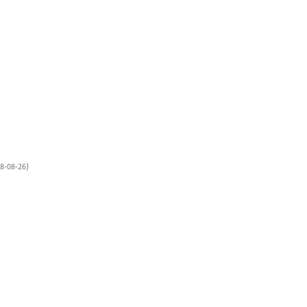
8-08-26)