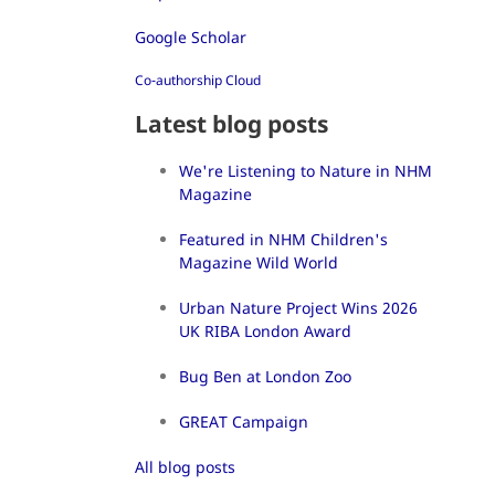
Google Scholar
Co-authorship Cloud
Latest blog posts
We're Listening to Nature in NHM
Magazine
Featured in NHM Children's
Magazine Wild World
Urban Nature Project Wins 2026
UK RIBA London Award
Bug Ben at London Zoo
GREAT Campaign
All blog posts