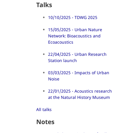
Talks
10/10/2025 - TDWG 2025
15/05/2025 - Urban Nature
Network: Bioacoustics and
Ecoacoustics
22/04/2025 - Urban Research
Station launch
03/03/2025 - Impacts of Urban
Noise
22/01/2025 - Acoustics research
at the Natural History Museum
All talks
Notes