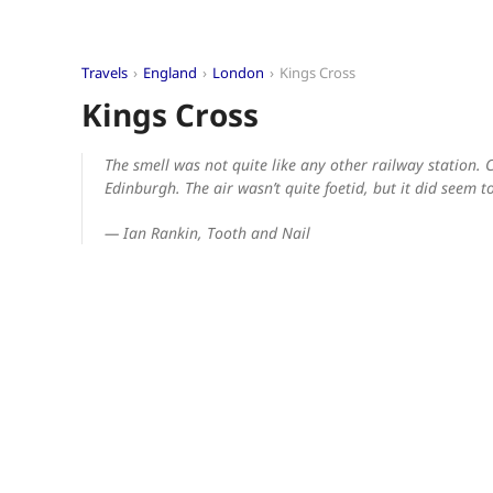
Travels
England
London
Kings Cross
Kings Cross
The smell was not quite like any other railway station. C
Edinburgh. The air wasn’t quite foetid, but it did seem
— Ian Rankin,
Tooth and Nail