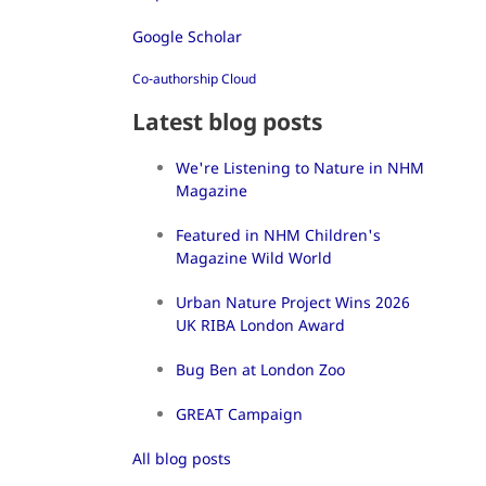
Google Scholar
Co-authorship Cloud
Latest blog posts
We're Listening to Nature in NHM
Magazine
Featured in NHM Children's
Magazine Wild World
Urban Nature Project Wins 2026
UK RIBA London Award
Bug Ben at London Zoo
GREAT Campaign
All blog posts