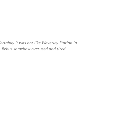
ertainly it was not like Waverley Station in
 to Rebus somehow overused and tired.