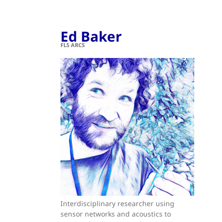
Ed Baker
FLS ARCS
Interdisciplinary researcher using
sensor networks and acoustics to