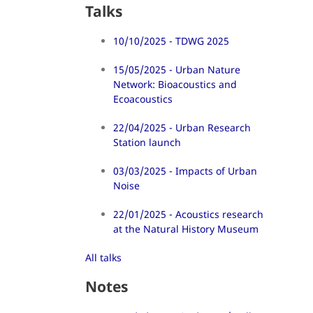
Talks
10/10/2025 - TDWG 2025
15/05/2025 - Urban Nature
Network: Bioacoustics and
Ecoacoustics
22/04/2025 - Urban Research
Station launch
03/03/2025 - Impacts of Urban
Noise
22/01/2025 - Acoustics research
at the Natural History Museum
All talks
Notes