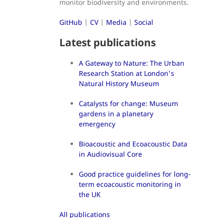
monitor biodiversity and environments.
GitHub
|
CV
|
Media
|
Social
Latest publications
A Gateway to Nature: The Urban
Research Station at London's
Natural History Museum
Catalysts for change: Museum
gardens in a planetary
emergency
Bioacoustic and Ecoacoustic Data
in Audiovisual Core
Good practice guidelines for long-
term ecoacoustic monitoring in
the UK
All publications