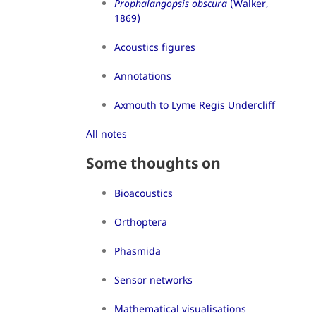
Prophalangopsis obscura
(Walker,
1869)
Acoustics figures
Annotations
Axmouth to Lyme Regis Undercliff
All notes
Some thoughts on
Bioacoustics
Orthoptera
Phasmida
Sensor networks
Mathematical visualisations