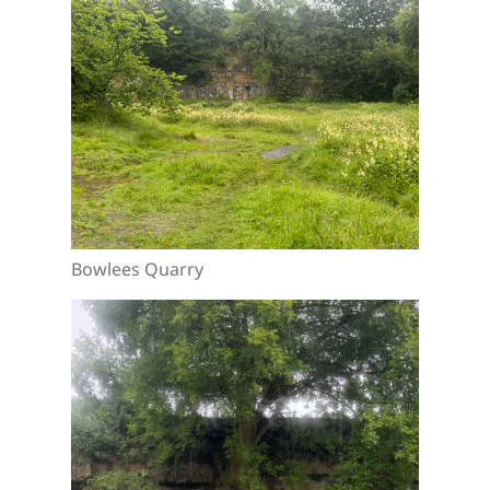
Bowlees Quarry