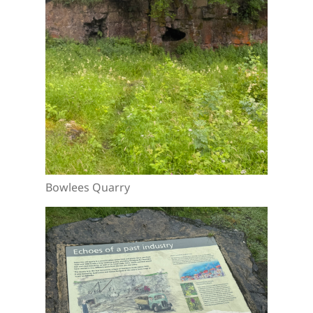
Bowlees Quarry