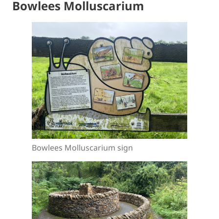
Bowlees Molluscarium
Bowlees Molluscarium sign