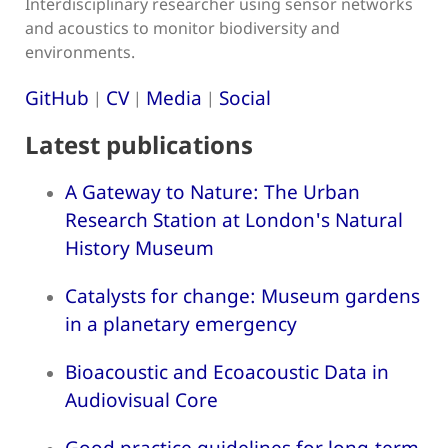
Interdisciplinary researcher using sensor networks
and acoustics to monitor biodiversity and
environments.
GitHub
CV
Media
Social
|
|
|
Latest publications
A Gateway to Nature: The Urban
Research Station at London's Natural
History Museum
Catalysts for change: Museum gardens
in a planetary emergency
Bioacoustic and Ecoacoustic Data in
Audiovisual Core
Good practice guidelines for long-term