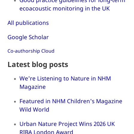
ecoacoustic monitoring in the UK
All publications
Google Scholar
Co-authorship Cloud
Latest blog posts
We're Listening to Nature in NHM
Magazine
Featured in NHM Children's Magazine
Wild World
Urban Nature Project Wins 2026 UK
RIBA London Award