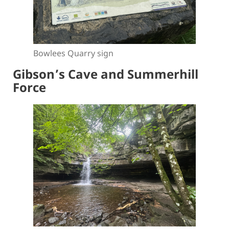
Bowlees Quarry sign
Gibson’s Cave and Summerhill
Force