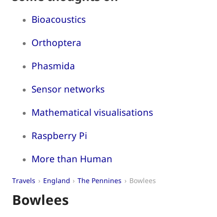
Bioacoustics
Orthoptera
Phasmida
Sensor networks
Mathematical visualisations
Raspberry Pi
More than Human
Travels
England
The Pennines
Bowlees
Bowlees