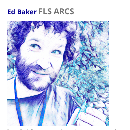
FLS ARCS
Ed Baker