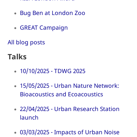
Bug Ben at London Zoo
GREAT Campaign
All blog posts
Talks
10/10/2025 - TDWG 2025
15/05/2025 - Urban Nature Network:
Bioacoustics and Ecoacoustics
22/04/2025 - Urban Research Station
launch
03/03/2025 - Impacts of Urban Noise