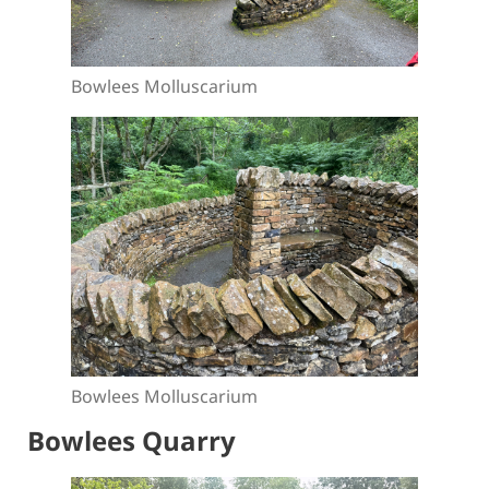
Bowlees Molluscarium
Bowlees Molluscarium
Bowlees Quarry