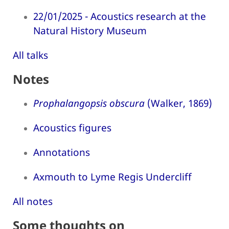
22/01/2025 - Acoustics research at the
Natural History Museum
All talks
Notes
Prophalangopsis obscura
(Walker, 1869)
Acoustics figures
Annotations
Axmouth to Lyme Regis Undercliff
All notes
Some thoughts on