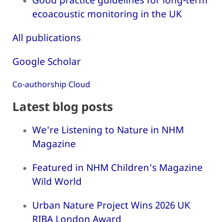
ecoacoustic monitoring in the UK
All publications
Google Scholar
Co-authorship Cloud
Latest blog posts
We're Listening to Nature in NHM
Magazine
Featured in NHM Children's Magazine
Wild World
Urban Nature Project Wins 2026 UK
RIBA London Award