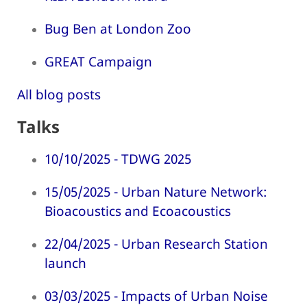
Bug Ben at London Zoo
GREAT Campaign
All blog posts
Talks
10/10/2025 - TDWG 2025
15/05/2025 - Urban Nature Network:
Bioacoustics and Ecoacoustics
22/04/2025 - Urban Research Station
launch
03/03/2025 - Impacts of Urban Noise