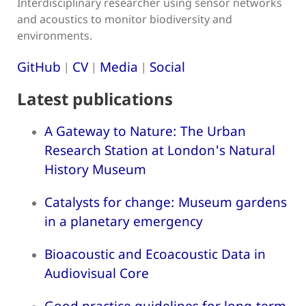
Interdisciplinary researcher using sensor networks
and acoustics to monitor biodiversity and
environments.
GitHub
CV
Media
Social
|
|
|
Latest publications
A Gateway to Nature: The Urban
Research Station at London's Natural
History Museum
Catalysts for change: Museum gardens
in a planetary emergency
Bioacoustic and Ecoacoustic Data in
Audiovisual Core
Good practice guidelines for long-term