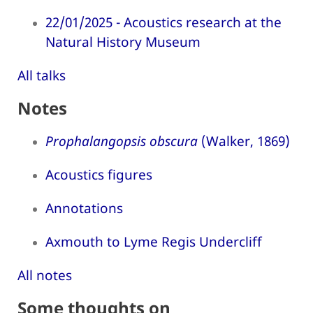
22/01/2025 - Acoustics research at the
Natural History Museum
All talks
Notes
Prophalangopsis obscura
(Walker, 1869)
Acoustics figures
Annotations
Axmouth to Lyme Regis Undercliff
All notes
Some thoughts on