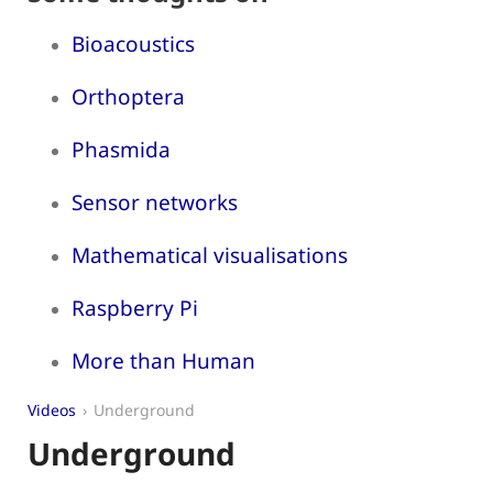
Bioacoustics
Orthoptera
Phasmida
Sensor networks
Mathematical visualisations
Raspberry Pi
More than Human
Videos
Underground
Underground