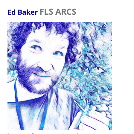
FLS ARCS
Ed Baker